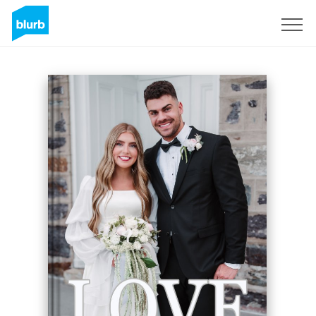
Sign Up