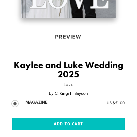
PREVIEW
Kaylee and Luke Wedding
2025
Love
by
C. Kingi Finlayson
MAGAZINE
US $51.00