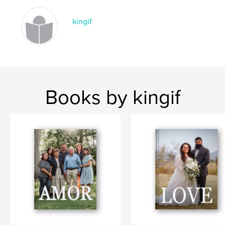
kingif
Books by kingif