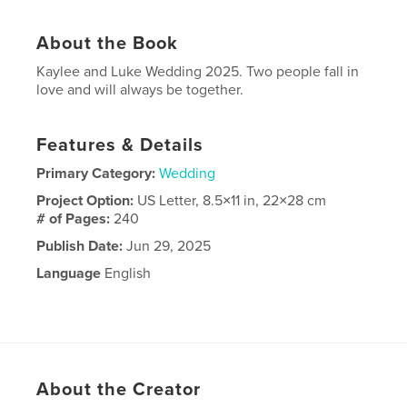
About the Book
Kaylee and Luke Wedding 2025. Two people fall in
love and will always be together.
Features & Details
Primary Category:
Wedding
Project Option:
US Letter, 8.5×11 in, 22×28 cm
# of Pages:
240
Publish Date:
Jun 29, 2025
Language
English
About the Creator