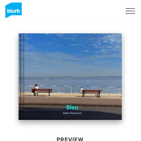
Sign Up
PREVIEW