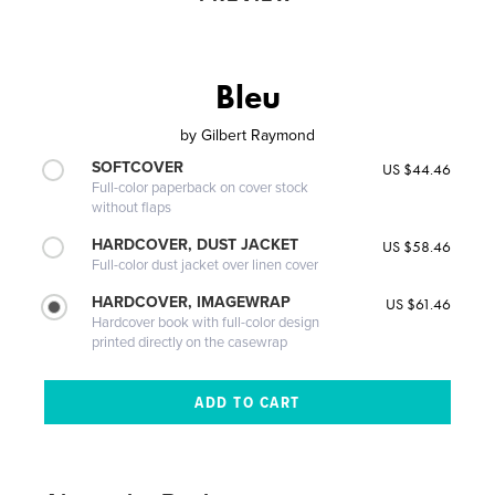
Bleu
by
Gilbert Raymond
SOFTCOVER
US $44.46
Full-color paperback on cover stock
without flaps
HARDCOVER, DUST JACKET
US $58.46
Full-color dust jacket over linen cover
HARDCOVER, IMAGEWRAP
US $61.46
Hardcover book with full-color design
printed directly on the casewrap