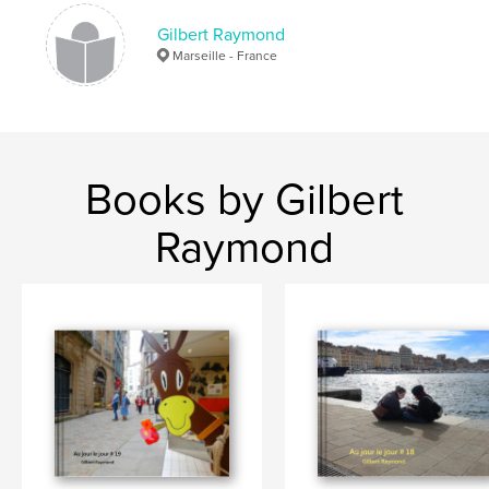
Gilbert Raymond
Marseille - France
Books by Gilbert
Raymond