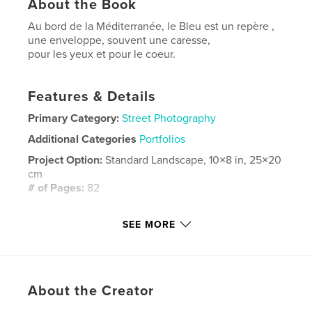
About the Book
Au bord de la Méditerranée, le Bleu est un repère ,
une enveloppe, souvent une caresse,
pour les yeux et pour le coeur.
Features & Details
Primary Category:
Street Photography
Additional Categories
Portfolios
Project Option:
Standard Landscape, 10×8 in, 25×20
cm
# of Pages:
82
Publish Date:
Jun 14, 2025
SEE MORE
Language
French
Keywords
Marseille
About the Creator