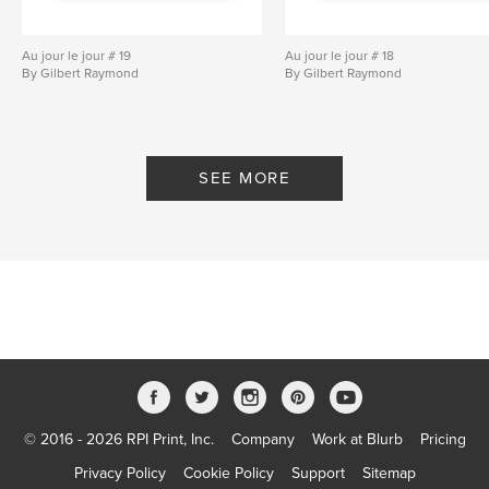
Au jour le jour # 19
Au jour le jour # 18
By Gilbert Raymond
By Gilbert Raymond
SEE MORE
© 2016 - 2026 RPI Print, Inc.
Company
Work at Blurb
Pricing
Privacy Policy
Cookie Policy
Support
Sitemap