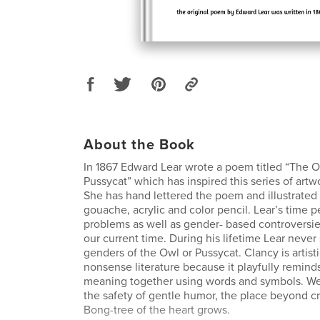
About the Book
In 1867 Edward Lear wrote a poem titled “The 
Pussycat” which has inspired this series of art
She has hand lettered the poem and illustrated i
gouache, acrylic and color pencil. Lear’s time
problems as well as gender- based controversi
our current time. During his lifetime Lear never
genders of the Owl or Pussycat. Clancy is artisti
nonsense literature because it playfully remin
meaning together using words and symbols. We
the safety of gentle humor, the place beyond c
Bong-tree of the heart grows.