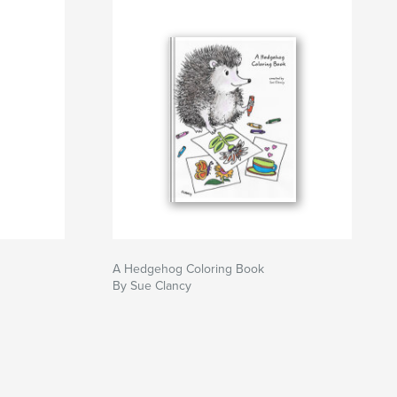
A Hedgehog Coloring Book
By Sue Clancy