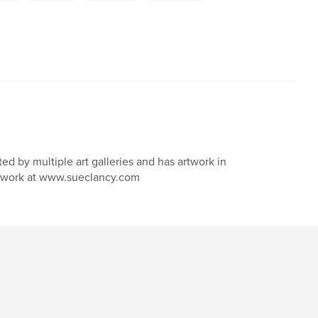
nted by multiple art galleries and has artwork in
nd work at www.sueclancy.com