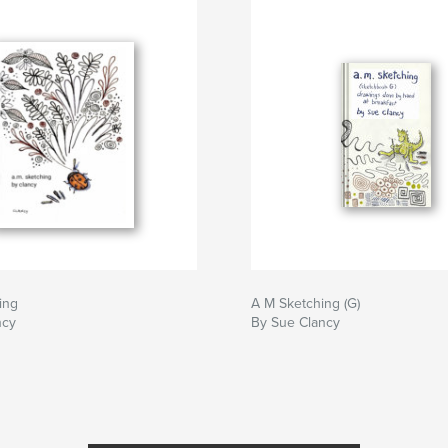
ing
A M Sketching (G)
ncy
By Sue Clancy