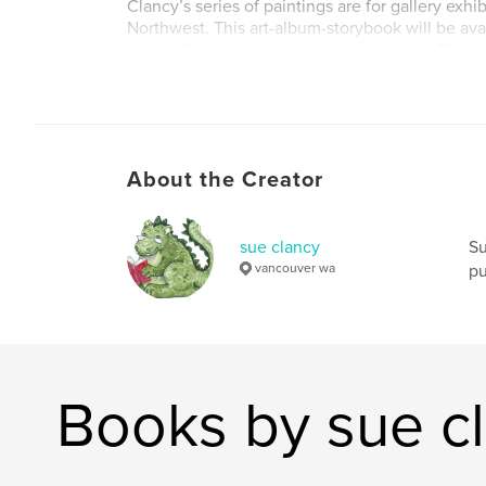
Clancy’s series of paintings are for gallery exhibi
Northwest. This art-album-storybook will be ava
copies for her exhibits and as ebooks on Clancy
Sketching and for Storyberries.
Author website
http://www.sueclancy.com
About the Creator
sue clancy
Su
vancouver wa
pu
Books by sue c