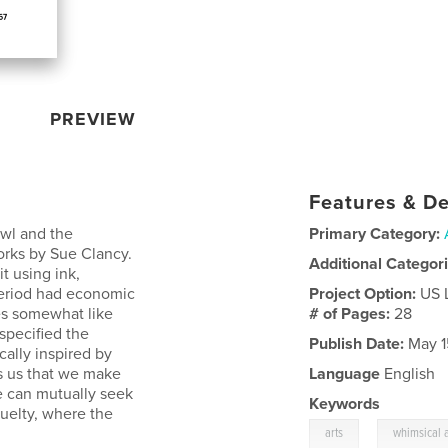
PREVIEW
Features & De
Owl and the
Primary Category:
works by Sue Clancy.
Additional Categor
t using ink,
 period had economic
Project Option:
US 
es somewhat like
# of Pages:
28
 specified the
Publish Date:
May 1
cally inspired by
ds us that we make
Language
English
 can mutually seek
Keywords
ruelty, where the
,
arts
whimsical a