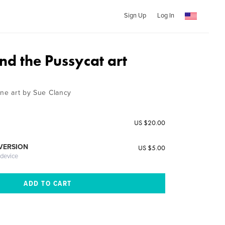
Sign Up
Log In
nd the Pussycat art
ine art by Sue Clancy
US $20.00
 VERSION
US $5.00
 device