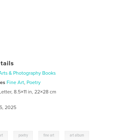
tails
Arts & Photography Books
ies
Fine Art
,
Poetry
Letter, 8.5×11 in, 22×28 cm
5, 2025
,
,
,
rt
poetry
fine art
art album