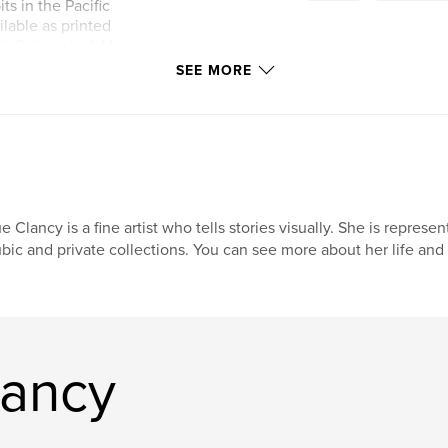
ts in the Pacific
ilable as printed
's Substack, A.M.
SEE MORE
e Clancy is a fine artist who tells stories visually. She is represe
bic and private collections. You can see more about her life a
lancy