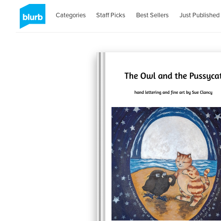
Categories
Staff Picks
Best Sellers
Just Published