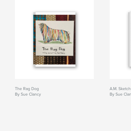
The Rag Dog
A.M. Sketch
By Sue Clancy
By Sue Cla