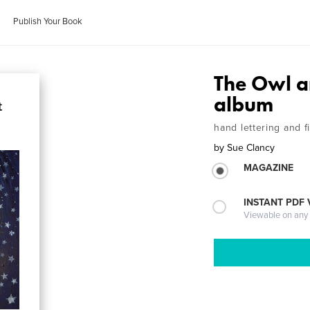
Publish Your Book
The Owl a
album
hand lettering and f
by
Sue Clancy
MAGAZINE
INSTANT PDF
Viewable on any