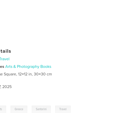
tails
Travel
ies
Arts & Photography Books
ge Square, 12×12 in, 30×30 cm
7, 2025
,
,
,
ts
Greece
Santorini
Travel