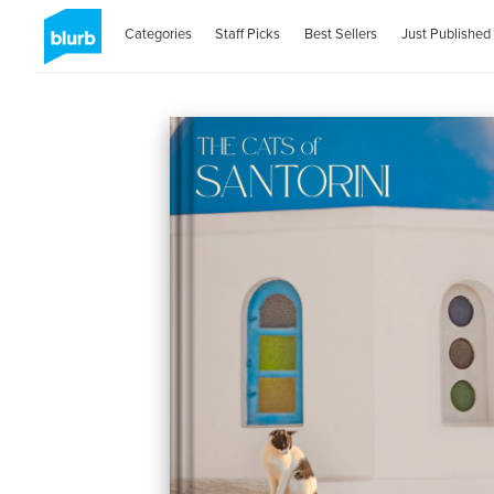
Categories
Staff Picks
Best Sellers
Just Published