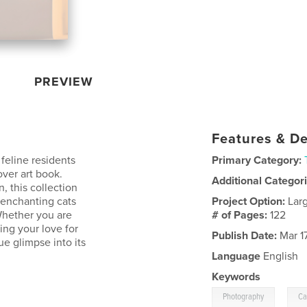
PREVIEW
Features & De
feline residents
Primary Category:
ver art book.
Additional Categor
 this collection
d enchanting cats
Project Option:
Lar
Whether you are
# of Pages:
122
ling your love for
Publish Date:
Mar 1
ue glimpse into its
Language
English
Keywords
,
Photography
Ca