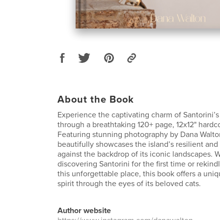
About the Book
Experience the captivating charm of Santorini’s 
through a breathtaking 120+ page, 12x12" hardco
Featuring stunning photography by Dana Walton,
beautifully showcases the island’s resilient an
against the backdrop of its iconic landscapes. 
discovering Santorini for the first time or rekind
this unforgettable place, this book offers a uniq
spirit through the eyes of its beloved cats.
Author website