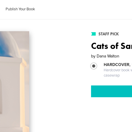
Publish Your Book
STAFF PICK
Cats of Sa
by
Dana Walton
HARDCOVER,
Hardcover book wi
casewrap