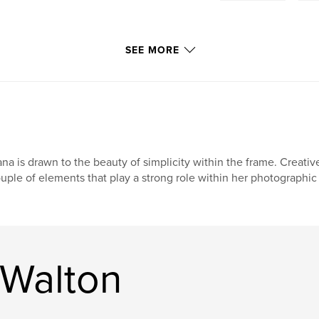
SEE MORE
na is drawn to the beauty of simplicity within the frame. Creativ
uple of elements that play a strong role within her photographic s
 Walton