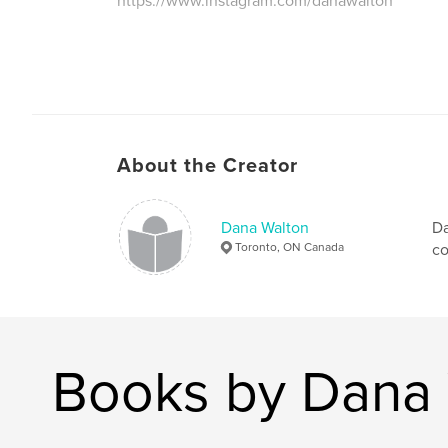
https://www.instagram.com/danawalton
About the Creator
Dana Walton
Da
Toronto, ON Canada
co
Books by Dana