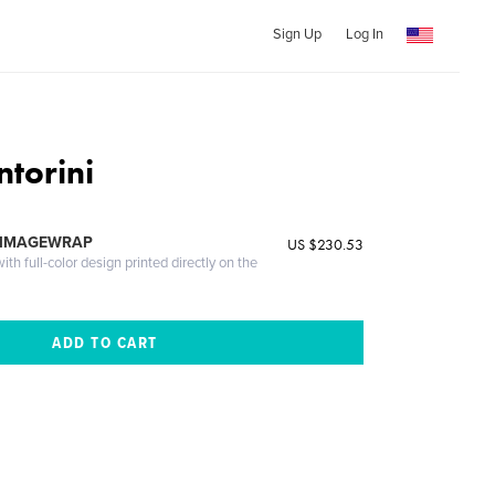
Sign Up
Log In
ntorini
 IMAGEWRAP
US $230.53
th full-color design printed directly on the