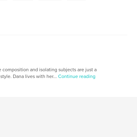
e composition and isolating subjects are just a
tyle. Dana lives with her...
Continue reading