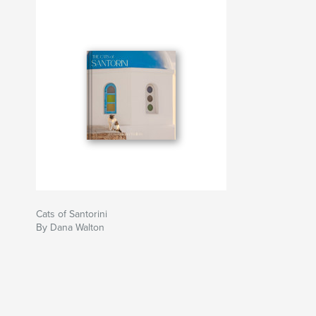
Cats of Santorini
By Dana Walton