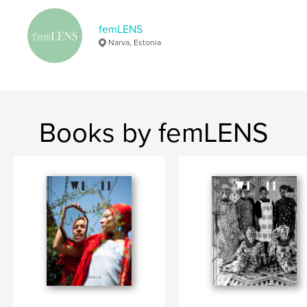
,
,
,
women's rights
documentary
photography
femLENS
women
Narva, Estonia
Books by femLENS