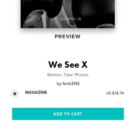
PREVIEW
We See X
Women Take Photos
by
femLENS
MAGAZINE
US $18.74