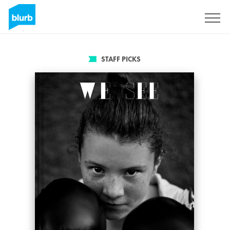
Sign Up
STAFF PICKS