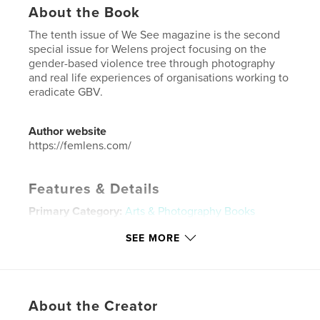
About the Book
The tenth issue of We See magazine is the second
special issue for Welens project focusing on the
gender-based violence tree through photography
and real life experiences of organisations working to
eradicate GBV.
Author website
https://femlens.com/
Features & Details
Primary Category:
Arts & Photography Books
Project Option:
US Letter, 8.5×11 in, 22×28 cm
SEE MORE
# of Pages:
56
Publish Date:
Feb 04, 2025
Language
English
About the Creator
Keywords