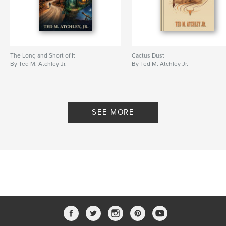
The Long and Short of It
Cactus Dust
By Ted M. Atchley Jr.
By Ted M. Atchley Jr.
SEE MORE