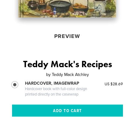
PREVIEW
Teddy Mack's Recipes
by
Teddy Mack Atchley
HARDCOVER, IMAGEWRAP
US $28.69
Hardcover book with full-color design
printed directly on the casewrap