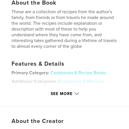
About the Book
These are a collection of recipes from the author's
family, from friends or from travels he made around
the world. The recipes include explanation or
description with most of these to help you
understand where they have come from, and
interesting tales gathered during a lifetime of travels
to almost every corner of the globe
Features & Details
Primary Category:
Cookbooks & Recipe Books
Additional Categories
Biographies & Memoirs
Project Option:
8×10 in, 20×25 cm
SEE MORE
# of Pages:
118
ISBN
Hardcover, ImageWrap: 9798347517343
Publish Date:
Jan 02, 2025
About the Creator
Language
English