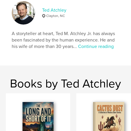
Keywords
Ted Atchley
,
,
Interesting
International
Cooking
Clayton, NC
A storyteller at heart, Ted M. Atchley Jr. has always
been fascinated by the human experience. He and
his wife of more than 30 years...
Continue reading
Books by Ted Atchley