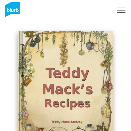
Sign Up