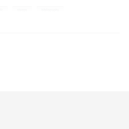
,
,
lic
stamps
bibliography