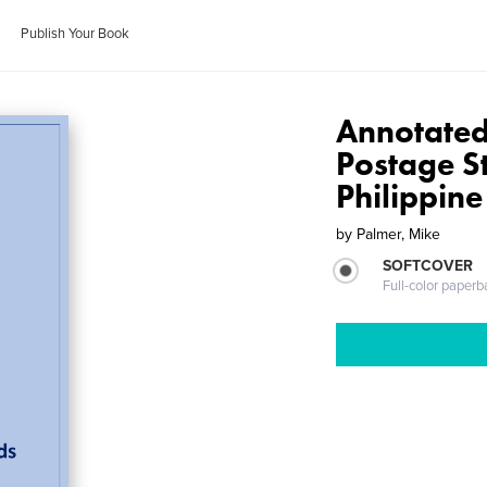
Publish Your Book
Annotated 
Postage S
Philippine
by
Palmer, Mike
SOFTCOVER
Full-color paperb