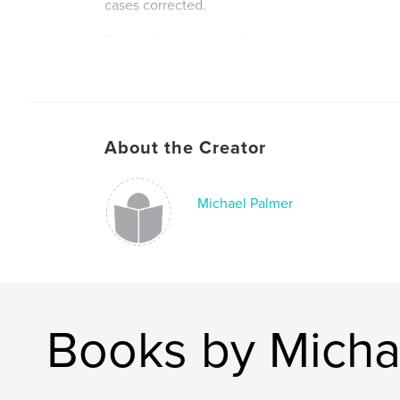
cases corrected.
This bibliography enables a researcher to identi
build upon or examine more closely the writings o
hoped the bibliography will also serve to spark a
particular statement or observation allowing the
delve into and expand this subject with further
About the Creator
Author website
https://www.bibliography.topicalphilippines.co
Michael Palmer
Books by Micha