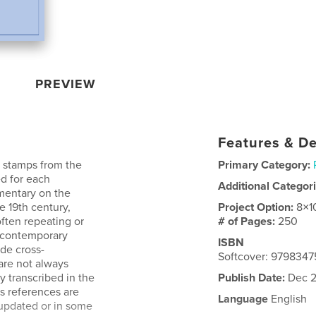
PREVIEW
Features & De
h stamps from the
Primary Category:
ed for each
Additional Categor
mmentary on the
e 19th century,
Project Option:
8×1
ften repeating or
# of Pages:
250
s contemporary
ISBN
ide cross-
Softcover: 979834
are not always
y transcribed in the
Publish Date:
Dec 2
s references are
Language
English
 updated or in some