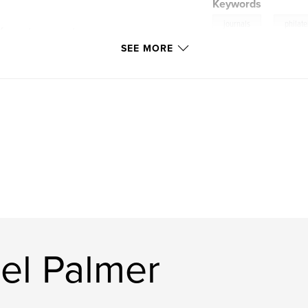
Keywords
,
journals
philate
fy past papers, to
f the past. It is
SEE MORE
n interest in a
 enthusiast to
 research
m
el Palmer