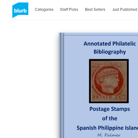
Categories
Staff Picks
Best Sellers
Just Published