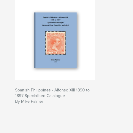
Spanish Philippines - Alfonso XIII 1890 to
1897 Specialised Catalogue
By Mike Palmer