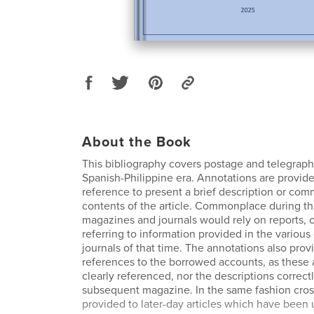
About the Book
This bibliography covers postage and telegrap
Spanish-Philippine era. Annotations are provid
reference to present a brief description or co
contents of the article. Commonplace during th
magazines and journals would rely on reports, o
referring to information provided in the variou
journals of that time. The annotations also prov
references to the borrowed accounts, as these 
clearly referenced, nor the descriptions correctl
subsequent magazine. In the same fashion cros
provided to later-day articles which have been