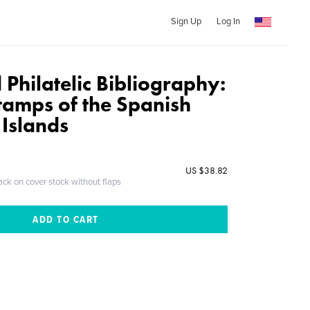
Sign Up
Log In
Philatelic Bibliography:
tamps of the Spanish
 Islands
US $38.82
ack on cover stock without flaps