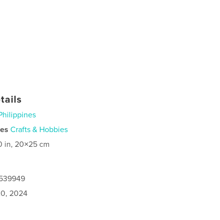
tails
Philippines
ies
Crafts & Hobbies
0 in, 20×25 cm
7539949
0, 2024