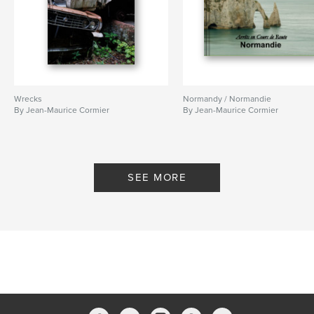
Wrecks
Normandy / Normandie
By Jean-Maurice Cormier
By Jean-Maurice Cormier
SEE MORE