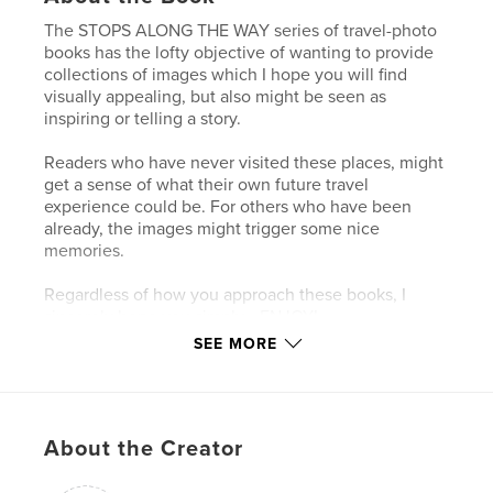
The STOPS ALONG THE WAY series of travel-photo
books has the lofty objective of wanting to provide
collections of images which I hope you will find
visually appealing, but also might be seen as
inspiring or telling a story.
Readers who have never visited these places, might
get a sense of what their own future travel
experience could be. For others who have been
already, the images might trigger some nice
memories.
Regardless of how you approach these books, I
sincerely hope you simply… ENJOY!
SEE MORE
Author website
https://www.jmcormierphotography.com/
About the Creator
Features & Details