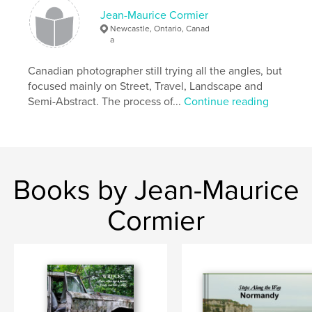
Primary Category:
Travel
Jean-Maurice Cormier
Additional Categories
Arts & Photography Books
,
Newcastle, Ontario, Canad
Portugal
a
Project Option:
Standard Landscape, 10×8 in, 25×20
Canadian photographer still trying all the angles, but
cm
focused mainly on Street, Travel, Landscape and
# of Pages:
124
Semi-Abstract. The process of...
Continue reading
ISBN
Softcover: 9798875411199
Publish Date:
Oct 22, 2024
Language
English
Books by Jean-Maurice
Keywords
,
,
Travel
Photography
Portugal
Cormier