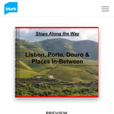
Sign Up
PREVIEW