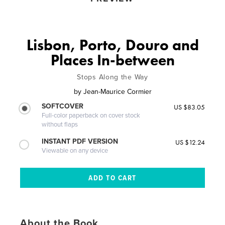
Lisbon, Porto, Douro and
Places In-between
Stops Along the Way
by
Jean-Maurice Cormier
SOFTCOVER
US $83.05
Full-color paperback on cover stock
without flaps
INSTANT PDF VERSION
US $12.24
Viewable on any device
About the Book