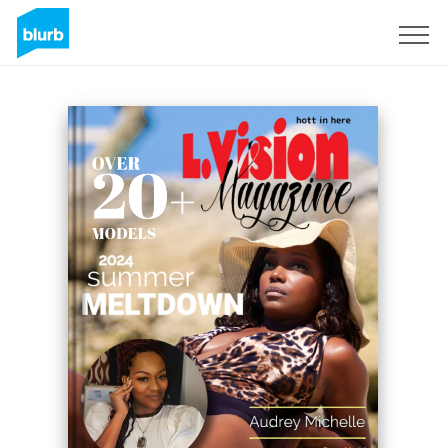
Sign Up