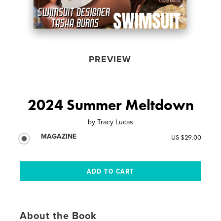
PREVIEW
2024 Summer Meltdown
by
Tracy Lucas
MAGAZINE
US $29.00
About the Book