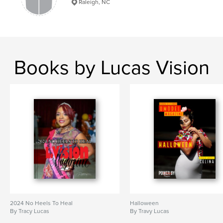
Raleigh, NC
Books by Lucas Vision
2024 No Heels To Heal
Halloween
By Tracy Lucas
By Travy Lucas