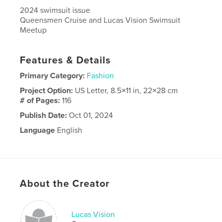
2024 swimsuit issue
Queensmen Cruise and Lucas Vision Swimsuit
Meetup
Features & Details
Primary Category:
Fashion
Project Option:
US Letter, 8.5×11 in, 22×28 cm
# of Pages:
116
Publish Date:
Oct 01, 2024
Language
English
About the Creator
Lucas Vision