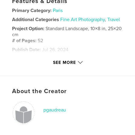
Features & Details
Primary Category:
Paris
Additional Categories
Fine Art Photography
,
Travel
Project Option:
Standard Landscape, 10×8 in, 25×20
cm
# of Pages:
52
Publish Date:
Jul 26, 2024
Language
English
SEE MORE
Keywords
,
,
travel
france
Paris
About the Creator
pgaudreau