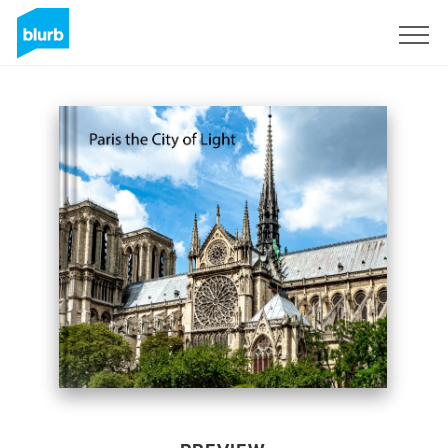
Sign Up