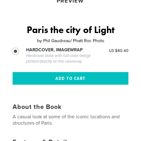
PREVIEW
Paris the city of Light
by
Phil Gaudreau/ Phatt Roc Photo
HARDCOVER, IMAGEWRAP
US $80.40
Hardcover book with full-color design
printed directly on the casewrap
About the Book
A casual look at some of the iconic locations and
structures of Paris.