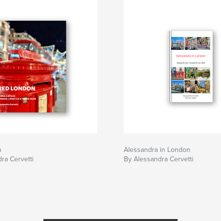
n
Alessandra in London
ra Cervetti
By Alessandra Cervetti