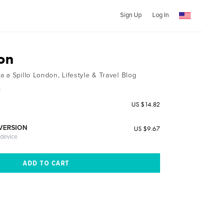
Sign Up
Log In
on
 a Spillo London, Lifestyle & Travel Blog
i
US $14.82
 VERSION
US $9.67
 device