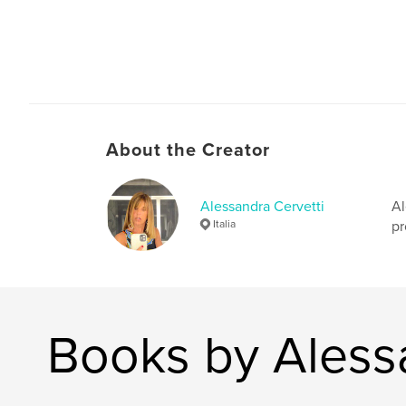
About the Creator
Alessandra Cervetti
Al
Italia
pr
Books by Aless