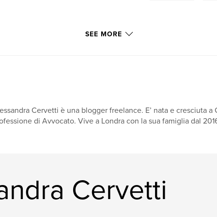
SEE MORE
essandra Cervetti è una blogger freelance. E’ nata e cresciuta a 
ofessione di Avvocato. Vive a Londra con la sua famiglia dal 2016.
andra Cervetti