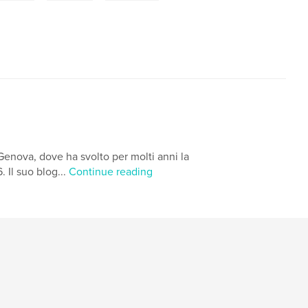
Genova, dove ha svolto per molti anni la
 Il suo blog...
Continue reading