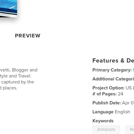
PREVIEW
Features & De
vetti, Blogger and
Primary Category:
tyle and Travel.
Additional Categor
, captured by the
d places.
Project Option:
US 
# of Pages:
24
Publish Date:
Apr 0
Language
English
Keywords
,
photography
Ma