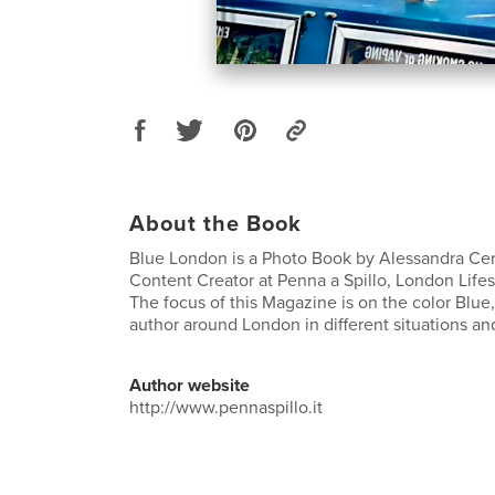
About the Book
Blue London is a Photo Book by Alessandra Cer
Content Creator at Penna a Spillo, London Lifes
The focus of this Magazine is on the color Blue
author around London in different situations an
Author website
http://www.pennaspillo.it