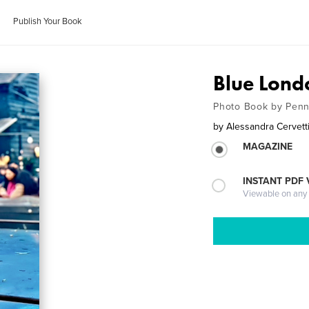
Publish Your Book
Blue Lond
Photo Book by Penna
by
Alessandra Cervett
MAGAZINE
INSTANT PDF
Viewable on any