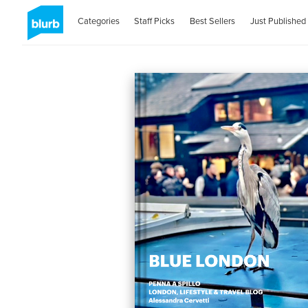
Categories
Staff Picks
Best Sellers
Just Published