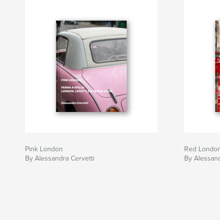
Pink London
Red Londo
By Alessandra Cervetti
By Alessand