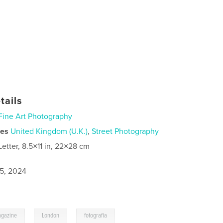
tails
Fine Art Photography
ies
United Kingdom (U.K.)
,
Street Photography
Letter, 8.5×11 in, 22×28 cm
5, 2024
,
,
gazine
London
fotografia