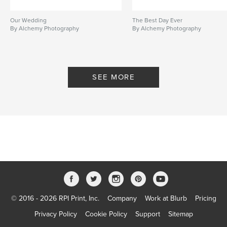
Our Wedding
The Best Day Ever
By Alchemy Photography
By Alchemy Photography
SEE MORE
© 2016 - 2026 RPI Print, Inc.
Company
Work at Blurb
Pricing
Privacy Policy
Cookie Policy
Support
Sitemap