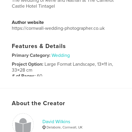
The wedding of Rene and Nathan at The Camelot
Castle Hotel Tintagel
Author website
https://cornwall-wedding-photographer.co.uk
Features & Details
Primary Category:
Wedding
Project Option:
Large Format Landscape, 13×11 in,
33×28 cm
# of Pages:
60
Publish Date:
Feb 16, 2024
Language
English
About the Creator
David Wilkins
Delabole, Cornwall, UK