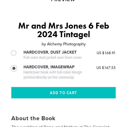
Mr and Mrs Jones 6 Feb
2024 Tintagel
by
Alchemy Photography
HARDCOVER, DUST JACKET
US $168.91
Full-color dust jacket over linen cover
HARDCOVER, IMAGEWRAP
US $167.55
Hardcover book with full-color design
printed directly on the casewrap
About the Book