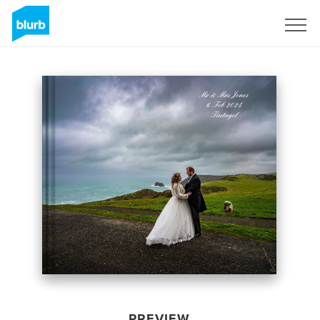
Sign Up
PREVIEW