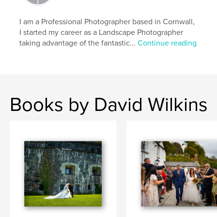
I am a Professional Photographer based in Cornwall,
I started my career as a Landscape Photographer
taking advantage of the fantastic...
Continue reading
Books by David Wilkins