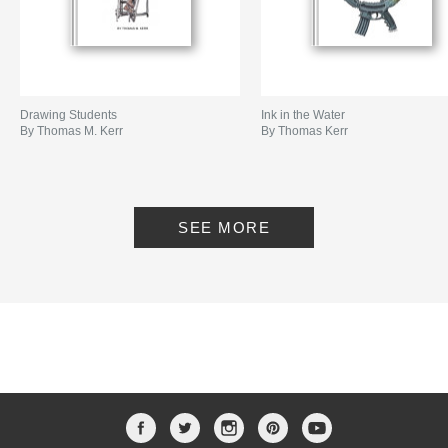
Drawing Students
Ink in the Water
By Thomas M. Kerr
By Thomas Kerr
SEE MORE