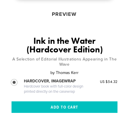
PREVIEW
Ink in the Water
(Hardcover Edition)
A Selection of Editorial Illustrations Appearing in The
Wave
by
Thomas Kerr
HARDCOVER, IMAGEWRAP
US $54.32
Hardcover book with full-color design
printed directly on the casewrap