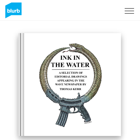
Sign Up