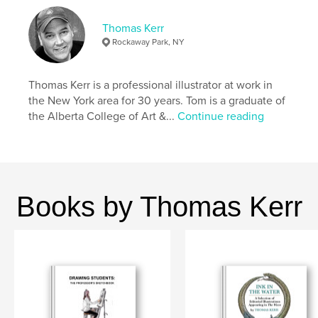
Thomas Kerr
Features & Details
Rockaway Park, NY
Primary Category:
Arts & Photography Books
Additional Categories
Fine Art
,
New York
Thomas Kerr is a professional illustrator at work in
the New York area for 30 years. Tom is a graduate of
Project Option:
Small Square, 7×7 in, 18×18 cm
the Alberta College of Art &...
Continue reading
# of Pages:
102
ISBN
Hardcover, ImageWrap: 9798881363321
Publish Date:
Jan 29, 2024
Language
English
Books by Thomas Kerr
Keywords
,
,
,
,
caricature
art
illustration
Kerr
Wave