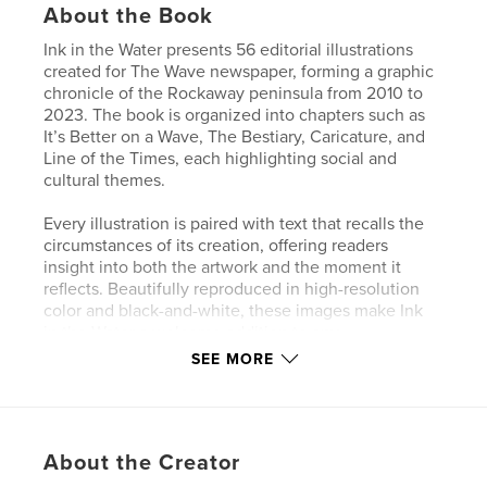
About the Book
Ink in the Water presents 56 editorial illustrations
created for The Wave newspaper, forming a graphic
chronicle of the Rockaway peninsula from 2010 to
2023. The book is organized into chapters such as
It’s Better on a Wave, The Bestiary, Caricature, and
Line of the Times, each highlighting social and
cultural themes.
Every illustration is paired with text that recalls the
circumstances of its creation, offering readers
insight into both the artwork and the moment it
reflects. Beautifully reproduced in high-resolution
color and black-and-white, these images make Ink
in the Water a welcome addition to any
Rockawayan’s bookshelf.
SEE MORE
This edition is hardcover.
Author website
About the Creator
http://www.tomkerr.com