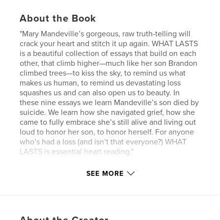
About the Book
"Mary Mandeville’s gorgeous, raw truth-telling will
crack your heart and stitch it up again. WHAT LASTS
is a beautiful collection of essays that build on each
other, that climb higher—much like her son Brandon
climbed trees—to kiss the sky, to remind us what
makes us human, to remind us devastating loss
squashes us and can also open us to beauty. In
these nine essays we learn Mandeville’s son died by
suicide. We learn how she navigated grief, how she
came to fully embrace she’s still alive and living out
loud to honor her son, to honor herself. For anyone
who’s had a loss (and isn’t that everyone?) WHAT
LASTS is essential heart reading."
— Anne Gudger, author of THE FIFTH CHAMBER
SEE MORE
"Between love and loss over the span of a life there
are small moments of epic emotion. Mary