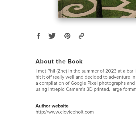
About the Book
I met Phil (Zhe) in the summer of 2023 at a bar
hit it off really well and decided to adventure in
a compilation of Google Pixel photographs and 
using Intrepid Camera's 3D printed, large forma
Author website
http://www.cloviceholt.com