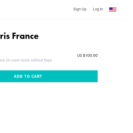
Sign Up
Log In
ris France
US $100.00
ack on cover stock without flaps