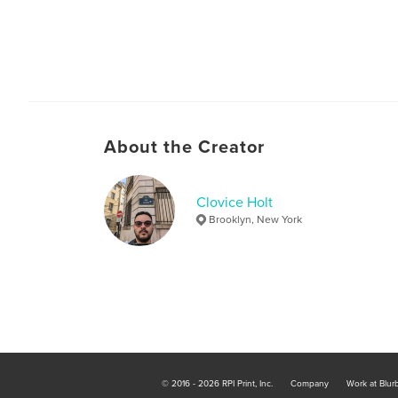
About the Creator
Clovice Holt
Brooklyn, New York
© 2016 - 2026 RPI Print, Inc.
Company
Work at Blur