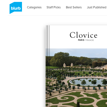
Categories
Staff Picks
Best Sellers
Just Published