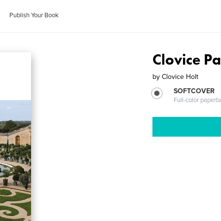
Publish Your Book
Clovice Pa
by
Clovice Holt
SOFTCOVER
Full-color paperb