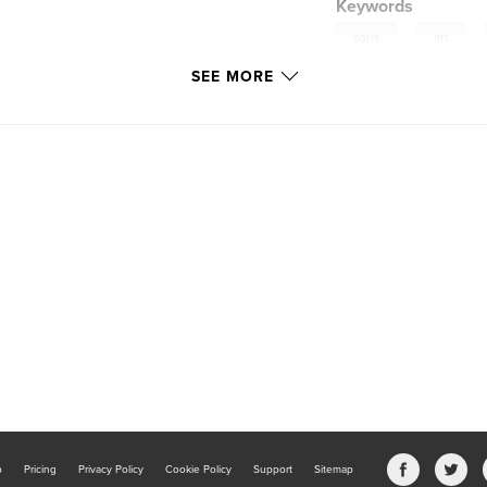
Keywords
,
,
paris
art
SEE MORE
b
Pricing
Privacy Policy
Cookie Policy
Support
Sitemap