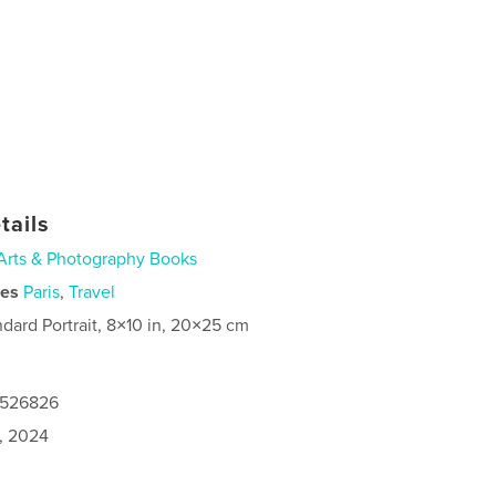
tails
Arts & Photography Books
ies
Paris
,
Travel
ndard Portrait, 8×10 in, 20×25 cm
0526826
1, 2024