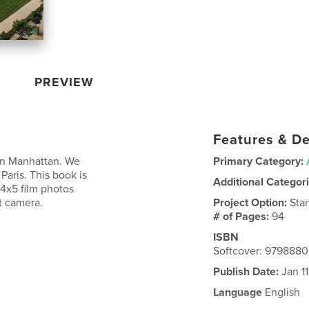
PREVIEW
Features & De
 in Manhattan. We
Primary Category:
 Paris. This book is
Additional Categor
4x5 film photos
t camera.
Project Option:
Sta
# of Pages:
94
ISBN
Softcover: 979888
Publish Date:
Jan 1
Language
English