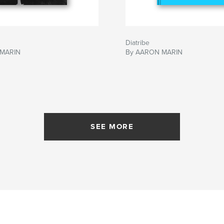
Diatribe
 MARIN
By AARON MARIN
SEE MORE