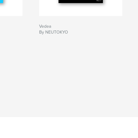
Vedea
By NEUTOKYO