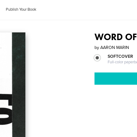
Publish Your Book
WORD OF
by
AARON MARIN
SOFTCOVER
Full-color paperb