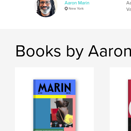
Aaron Marin
Aa
New York
Va
Books by Aaron