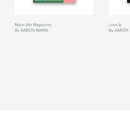
Marin (Art Magazine)
Love Is
By AARON MARIN
By AARON