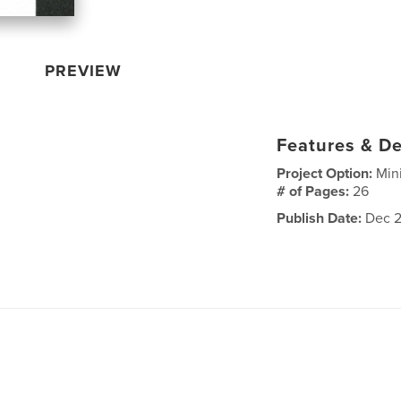
PREVIEW
Features & De
Project Option:
Min
# of Pages:
26
Publish Date:
Dec 2