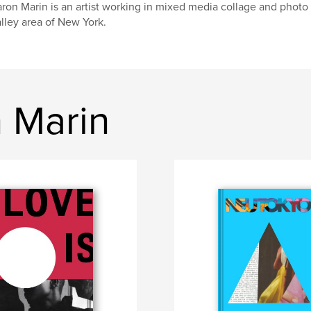
ron Marin is an artist working in mixed media collage and photo 
lley area of New York.
 Marin