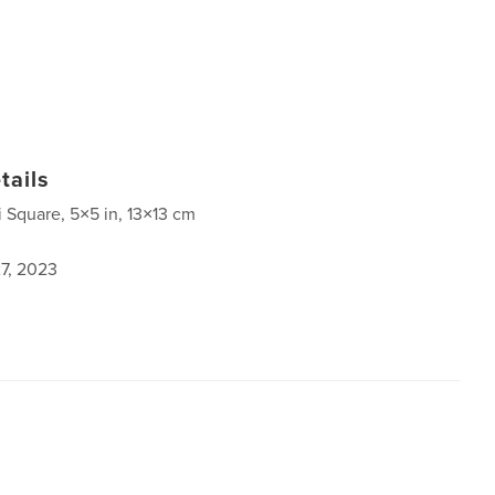
tails
i Square, 5×5 in, 13×13 cm
7, 2023