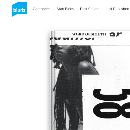
Categories
Staff Picks
Best Sellers
Just Published