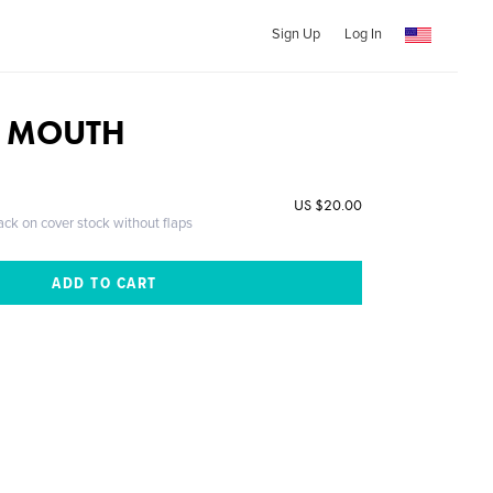
Sign Up
Log In
 MOUTH
US $20.00
ack on cover stock without flaps