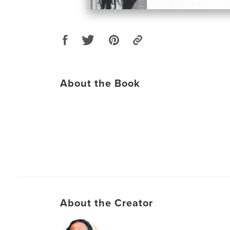
About the Book
About the Creator