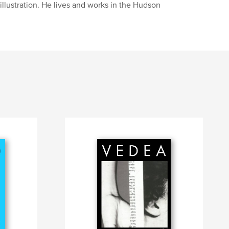
illustration. He lives and works in the Hudson