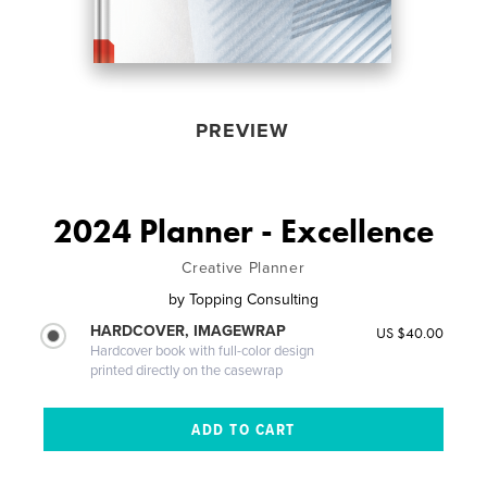
PREVIEW
2024 Planner - Excellence
Creative Planner
by
Topping Consulting
HARDCOVER, IMAGEWRAP
US $40.00
Hardcover book with full-color design
printed directly on the casewrap