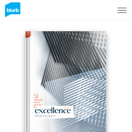
Sign Up