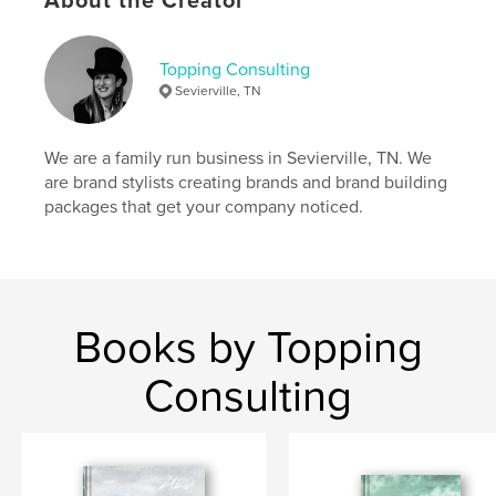
About the Creator
Author website
https://toppingconsulting.com
Topping Consulting
Sevierville, TN
Features & Details
Primary Category:
Business & Economics
We are a family run business in Sevierville, TN. We
Additional Categories
Self-Improvement
are brand stylists creating brands and brand building
packages that get your company noticed.
Project Option:
6×9 in, 15×23 cm
# of Pages:
232
ISBN
Hardcover, ImageWrap: 9798880602902
Publish Date:
Dec 18, 2023
Books by Topping
Language
English
Consulting
Keywords
,
,
planner
sketchbook
journal