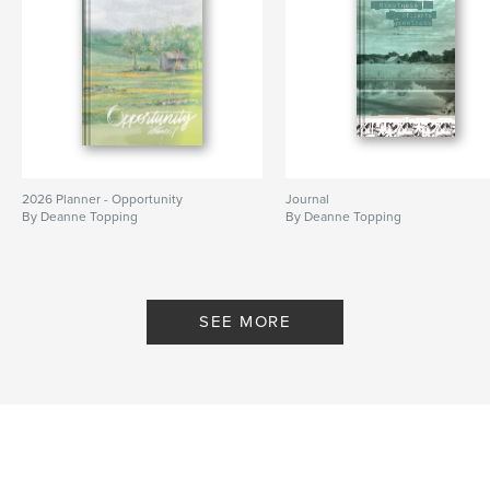
2026 Planner - Opportunity
Journal
By Deanne Topping
By Deanne Topping
SEE MORE