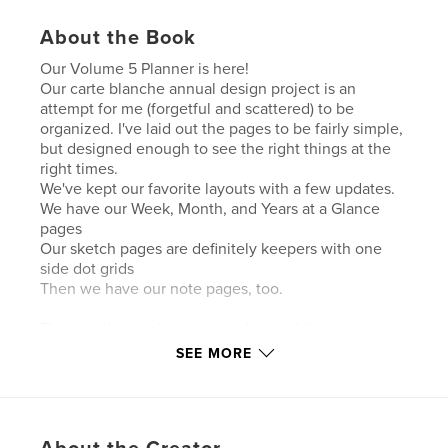
About the Book
Our Volume 5 Planner is here!
Our carte blanche annual design project is an
attempt for me (forgetful and scattered) to be
organized. I've laid out the pages to be fairly simple,
but designed enough to see the right things at the
right times.
We've kept our favorite layouts with a few updates.
We have our Week, Month, and Years at a Glance
pages
Our sketch pages are definitely keepers with one
side dot grids
Then we have our note pages, too.
The month at a glance pages have a bit more room
on them and the weekly pages allow for only 2 main
SEE MORE
daily HAVE TO DO tasks.
This planner is NOT for everyone, but for you, it may
be perfect.