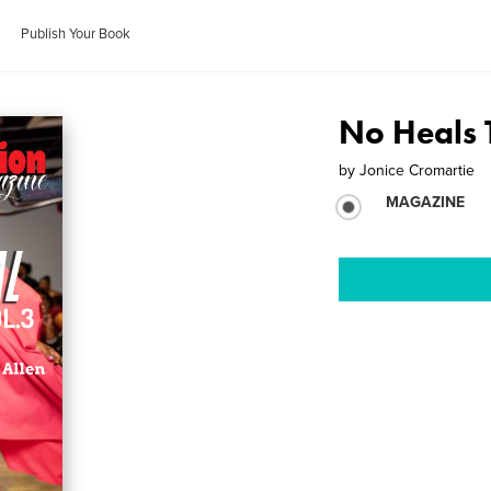
Publish Your Book
No Heals 
by
Jonice Cromartie
MAGAZINE