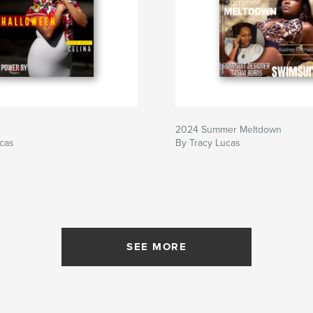
2024 Summer Meltdown
ucas
By Tracy Lucas
SEE MORE