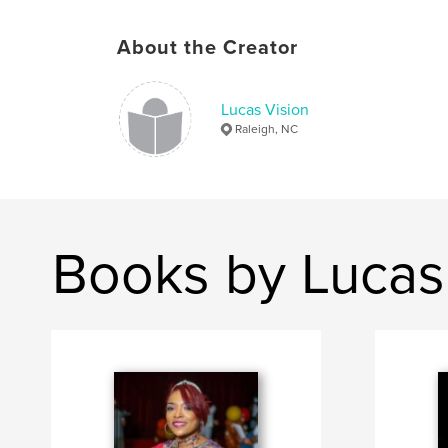
About the Creator
Lucas Vision
Raleigh, NC
Books by Lucas