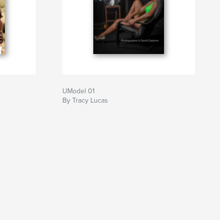
UModel 01
By Tracy Lucas