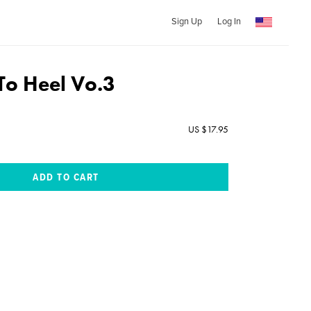
Sign Up
Log In
To Heel Vo.3
US $17.95