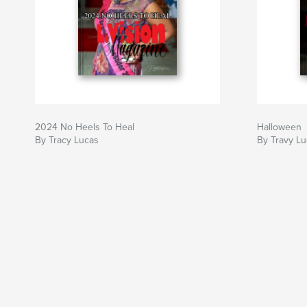
2024 No Heels To Heal
Halloween
By Tracy Lucas
By Travy L