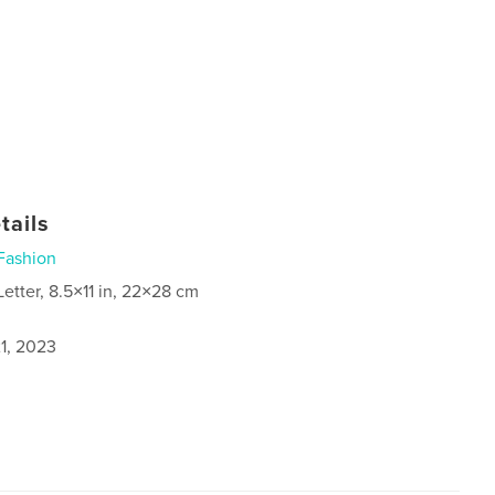
tails
Fashion
Letter, 8.5×11 in, 22×28 cm
1, 2023