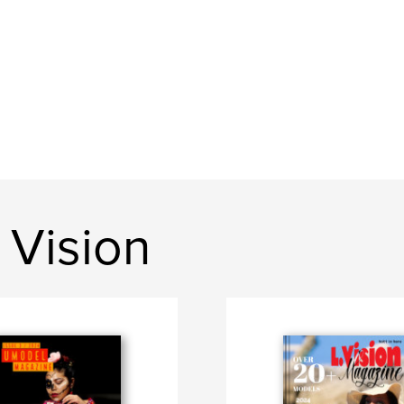
 Vision