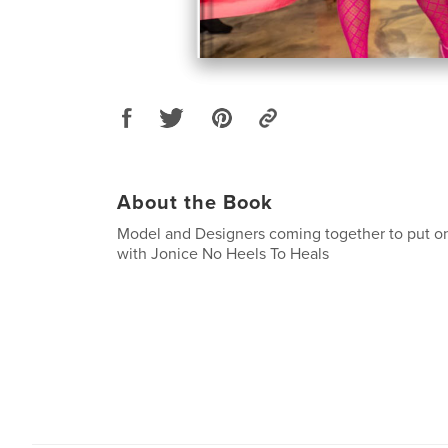
About the Book
Model and Designers coming together to put o
with Jonice No Heels To Heals