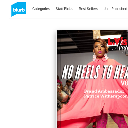
Categories
Staff Picks
Best Sellers
Just Published