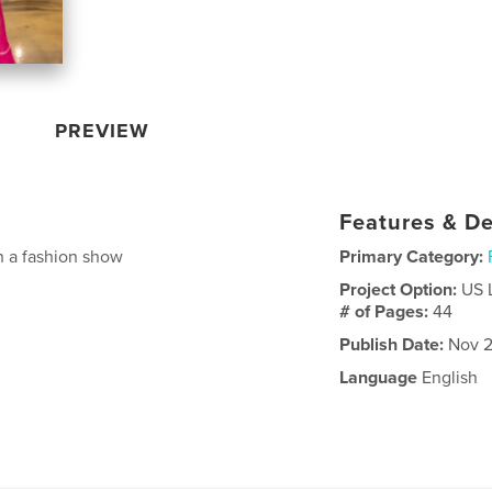
PREVIEW
Features & De
n a fashion show
Primary Category:
Project Option:
US 
# of Pages:
44
Publish Date:
Nov 2
Language
English