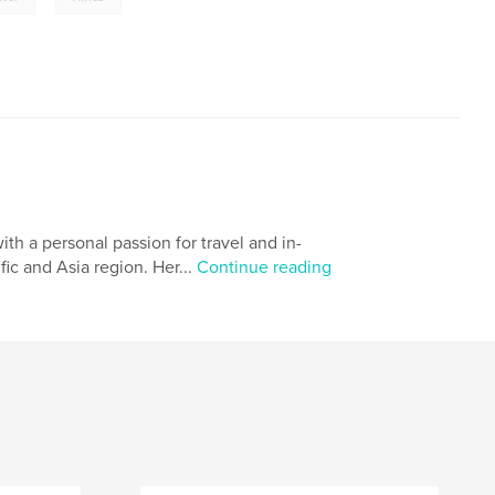
h a personal passion for travel and in-
ic and Asia region. Her...
Continue reading