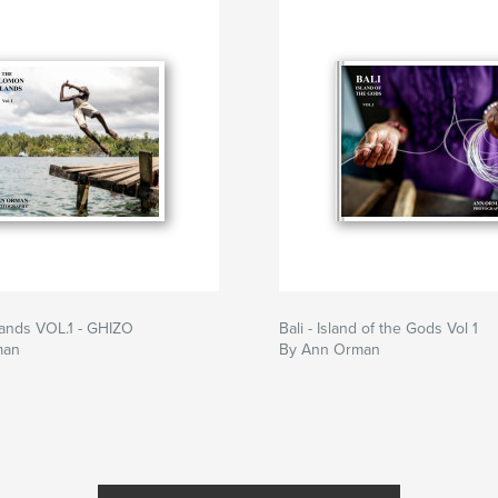
lands VOL.1 - GHIZO
Bali - Island of the Gods Vol 1
man
By Ann Orman