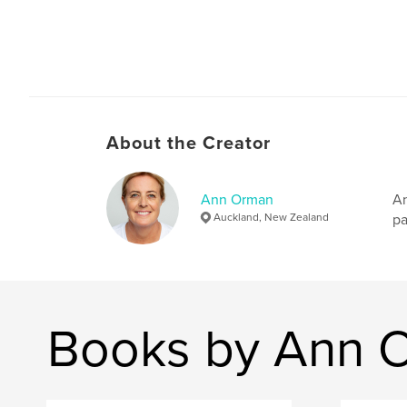
About the Creator
Ann Orman
An
Auckland, New Zealand
pa
Books by Ann 