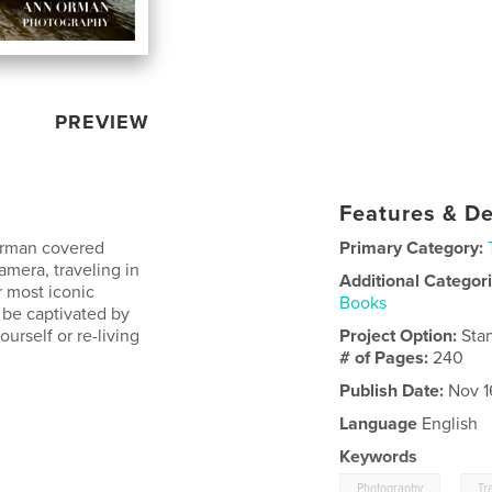
PREVIEW
Features & De
 Orman covered
Primary Category:
mera, traveling in
Additional Categor
r most iconic
Books
l be captivated by
urself or re-living
Project Option:
Sta
# of Pages:
240
Publish Date:
Nov 1
Language
English
Keywords
,
Photography
Tr