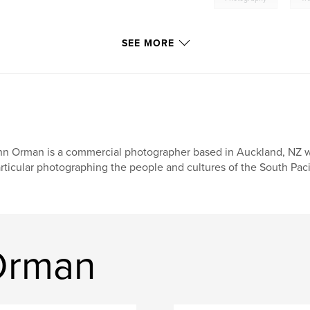
SEE MORE
n Orman is a commercial photographer based in Auckland, NZ wit
rticular photographing the people and cultures of the South Pacif
Orman