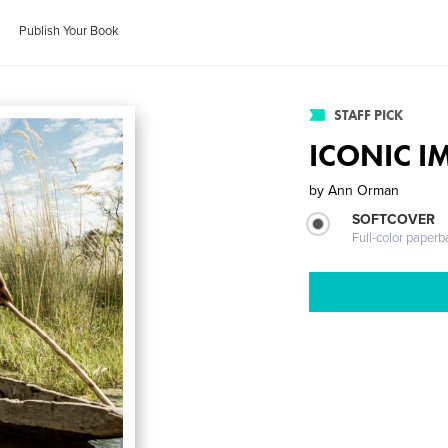
Publish Your Book
STAFF PICK
ICONIC IM
by
Ann Orman
SOFTCOVER
Full-color paperb