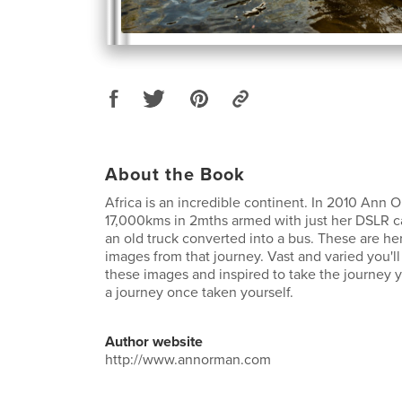
About the Book
Africa is an incredible continent. In 2010 Ann
17,000kms in 2mths armed with just her DSLR ca
an old truck converted into a bus. These are he
images from that journey. Vast and varied you'l
these images and inspired to take the journey yo
a journey once taken yourself.
Author website
http://www.annorman.com