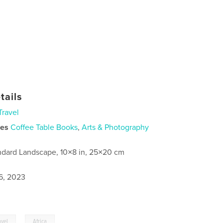
tails
Travel
ies
Coffee Table Books
,
Arts & Photography
ndard Landscape, 10×8 in, 25×20 cm
6, 2023
,
avel
Africa