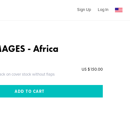
Sign Up
Log In
AGES - Africa
US $150.00
ack on cover stock without flaps