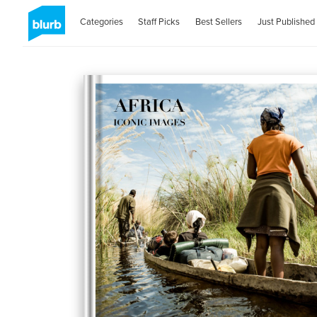
Categories
Staff Picks
Best Sellers
Just Published