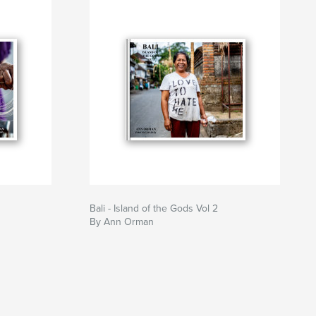
Bali - Island of the Gods Vol 2
By Ann Orman