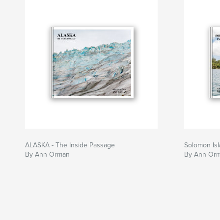
ALASKA - The Inside Passage
Solomon Is
By Ann Orman
By Ann Or