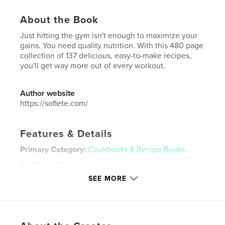
About the Book
Just hitting the gym isn't enough to maximize your
gains. You need quality nutrition. With this 480 page
collection of 137 delicious, easy-to-make recipes,
you'll get way more out of every workout.
Author website
https://soflete.com/
Features & Details
Primary Category:
Cookbooks & Recipe Books
Additional Categories
Health & Fitness
,
Self-
Improvement
SEE MORE
Project Option:
8×10 in, 20×25 cm
# of Pages:
480
ISBN