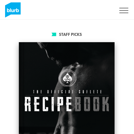
Sign Up
STAFF PICKS