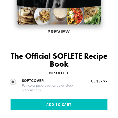
PREVIEW
The Official SOFLETE Recipe
Book
by
SOFLETE
SOFTCOVER
US $59.99
Full-color paperback on cover stock
without flaps