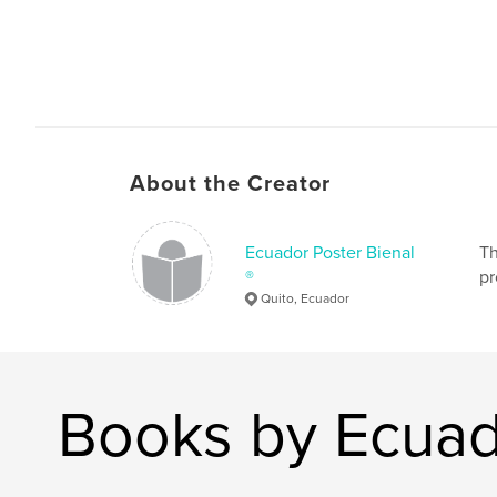
About the Creator
Ecuador Poster Bienal
Th
®
pr
Quito, Ecuador
Books by Ecuad