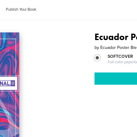
Publish Your Book
Ecuador P
by
Ecuador Poster Bie
SOFTCOVER
Full-color paperb