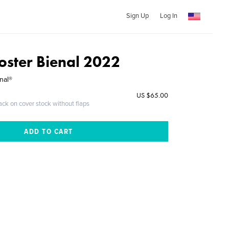
Sign Up
Log In
oster Bienal 2022
nal®
US $65.00
ack on cover stock without flaps