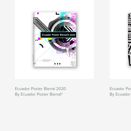
Ecuador Poster Bienal 2020
Ecuador Pos
By Ecuador Poster Bienal®
By Ecuador 