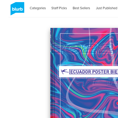
Categories
Staff Picks
Best Sellers
Just Published