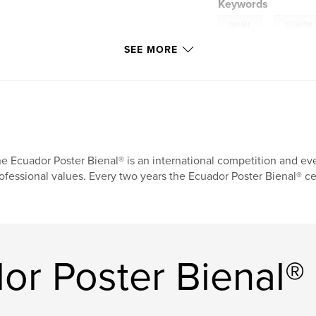
Keywords
,
poster
ecuador
SEE MORE
e Ecuador Poster Bienal® is an international competition and eve
ofessional values. Every two years the Ecuador Poster Bienal® ce
or Poster Bienal®