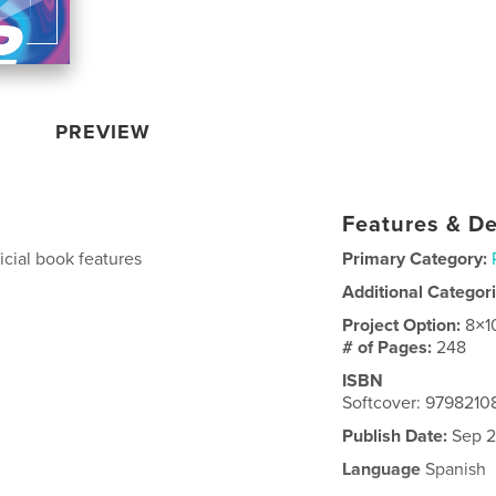
PREVIEW
Features & De
icial book features
Primary Category:
Additional Categor
Project Option:
8×1
# of Pages:
248
ISBN
Softcover: 979821
Publish Date:
Sep 2
Language
Spanish