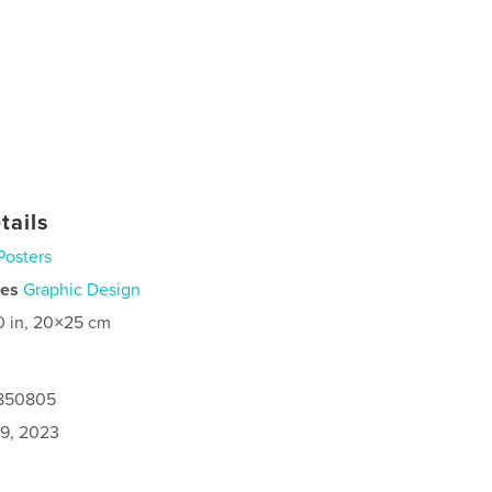
tails
Posters
ies
Graphic Design
0 in, 20×25 cm
0850805
9, 2023