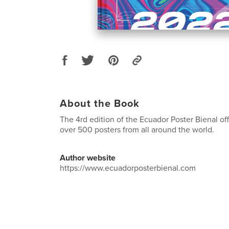
About the Book
The 4rd edition of the Ecuador Poster Bienal off
over 500 posters from all around the world.
Author website
https://www.ecuadorposterbienal.com