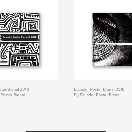
ter Bienal 2018
Ecuador Poster Bienal 2016
Poster Bienal
By Ecuador Poster Bienal