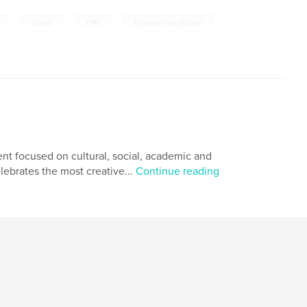
,
,
,
bienal
EPB
EcuadorPosterBienal
nt focused on cultural, social, academic and
lebrates the most creative...
Continue reading