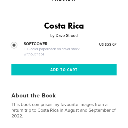
Costa Rica
by
Dave Stroud
SOFTCOVER
US $53.07
Full-color paperback on cover stock
without flaps
About the Book
This book comprises my favourite images from a
return trip to Costa Rica in August and September of
2022.