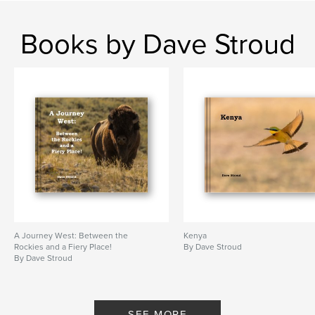
Books by Dave Stroud
A Journey West: Between the
Kenya
Rockies and a Fiery Place!
By Dave Stroud
By Dave Stroud
SEE MORE