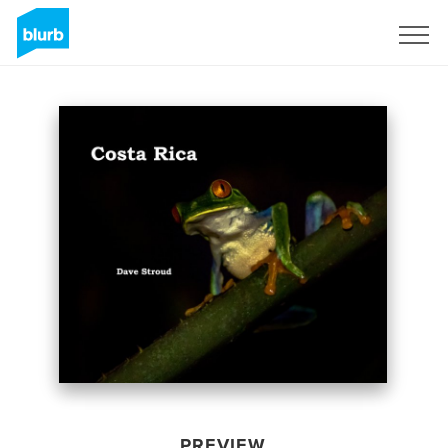
Sign Up
PREVIEW