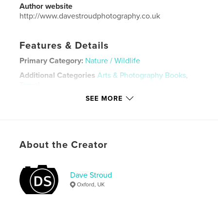
Author website
http://www.davestroudphotography.co.uk
Features & Details
Primary Category:
Nature / Wildlife
Additional Categories
Arts & Photography Books
,
Travel
SEE MORE
Project Option:
Standard Landscape, 10×8 in, 25×20
cm
# of Pages:
100
Publish Date:
Sep 27, 2023
About the Creator
Language
English
Keywords
Dave Stroud
,
,
Travel
Wildlife
Costa Rica
Oxford, UK