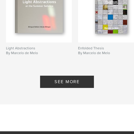
Light Abstractions
Enfolded Thesis
By Marcelo de Melo
By Marcelo de Melo
SEE MORE