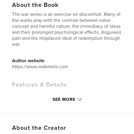
About the Book
The war series is an exercise on discomfort. Many of
the works play with the contrast between naïve
concept and harmful nature; the immediacy of ideas
and their prolonged psychological effects; disguised
pain and the misplaced ideal of redemption through
war.
Author website
https://www.mdemelo.com
Features & Details
Primary Category:
Fine Art
SEE MORE
Additional Categories
Arts & Photography Books
Project Option:
Small Square, 7×7 in, 18×18 cm
# of Pages:
40
ISBN
About the Creator
Softcover: 9781320017909