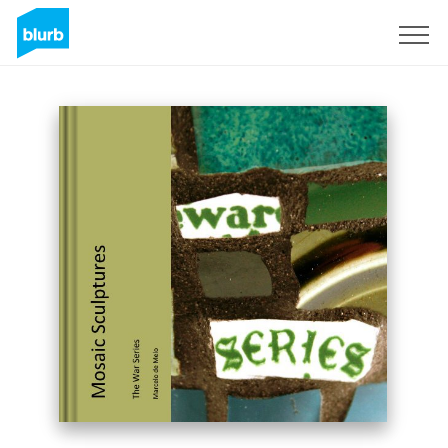
Sign Up