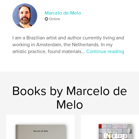
Publish Date:
Feb 01, 2010
Marcelo de Melo
Language
English
Online
Keywords
,
,
,
,
art
mosaic
war
sculpture
I am a Brazilian artist and author currently living and
working in Amsterdam, the Netherlands. In my
,
Laos
Vietnam
artistic practice, found materials...
Continue reading
Books by Marcelo de
Melo