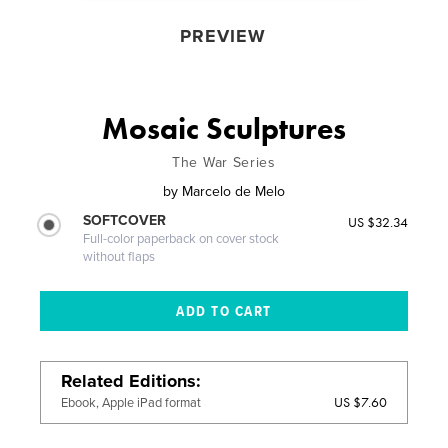
PREVIEW
Mosaic Sculptures
The War Series
by
Marcelo de Melo
SOFTCOVER
US $32.34
Full-color paperback on cover stock
without flaps
Related Editions
US $7.60
Ebook, Apple iPad format