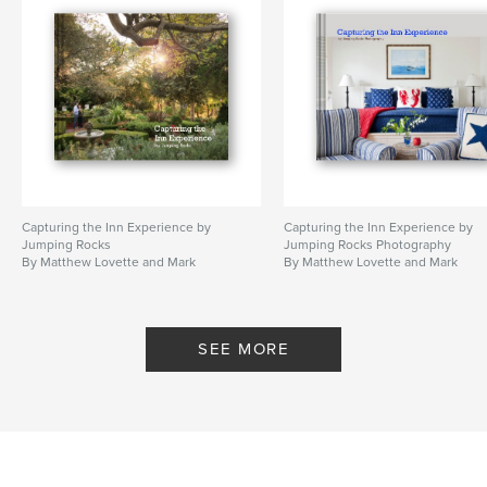
Capturing the Inn Experience by
Capturing the Inn Experience by
Jumping Rocks
Jumping Rocks Photography
By Matthew Lovette and Mark
By Matthew Lovette and Mark
Smith
Smith
SEE MORE