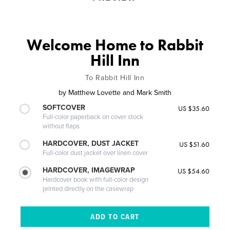
Welcome Home to Rabbit
Hill Inn
To Rabbit Hill Inn
by
Matthew Lovette and Mark Smith
SOFTCOVER
US $35.60
Full-color paperback on cover stock
without flaps
HARDCOVER, DUST JACKET
US $51.60
Full-color dust jacket over linen cover
HARDCOVER, IMAGEWRAP
US $54.60
Hardcover book with full-color design
printed directly on the casewrap