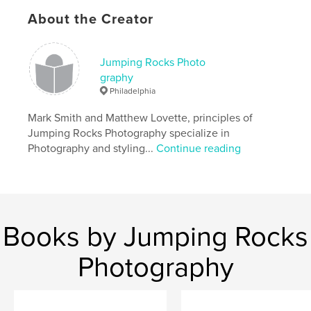
Project Option:
Standard Landscape, 10×8 in, 25×20
About the Creator
cm
# of Pages:
40
Publish Date:
Jan 31, 2010
Jumping Rocks Photo
graphy
Philadelphia
Mark Smith and Matthew Lovette, principles of
Jumping Rocks Photography specialize in
Photography and styling...
Continue reading
Books by Jumping Rocks
Photography