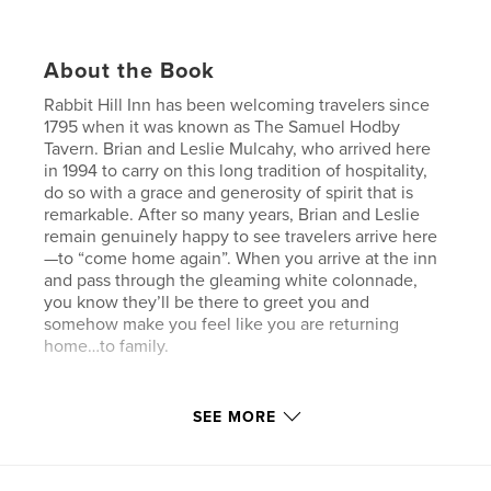
About the Book
Rabbit Hill Inn has been welcoming travelers since
1795 when it was known as The Samuel Hodby
Tavern. Brian and Leslie Mulcahy, who arrived here
in 1994 to carry on this long tradition of hospitality,
do so with a grace and generosity of spirit that is
remarkable. After so many years, Brian and Leslie
remain genuinely happy to see travelers arrive here
—to “come home again”. When you arrive at the inn
and pass through the gleaming white colonnade,
you know they’ll be there to greet you and
somehow make you feel like you are returning
home…to family.
SEE MORE
Features & Details
Primary Category:
Travel