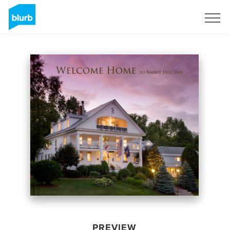
Sign Up
PREVIEW