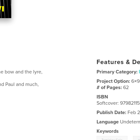
Features & De
e bow and the lyre,
Primary Category:
Project Option:
6×9
nd Paul and much,
# of Pages:
62
ISBN
Softcover: 9798211
Publish Date:
Feb 2
Language
Undeter
Keywords
,