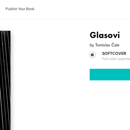
Publish Your Book
Glasovi
by
Tomislav Čale
SOFTCOVER
Full-color paperb