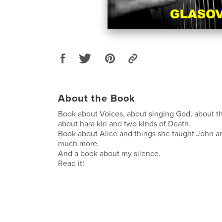
About the Book
Book about Voices, about singing God, about th
about hara kiri and two kinds of Death.
Book about Alice and things she taught John a
much more.
And a book about my silence.
Read it!