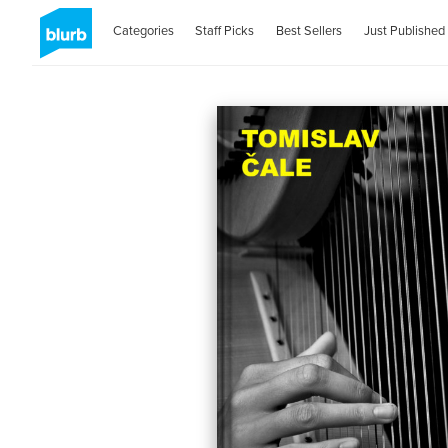
Categories
Staff Picks
Best Sellers
Just Published