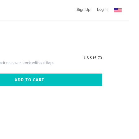
Sign Up
Log In
US $15.70
ack on cover stock without flaps