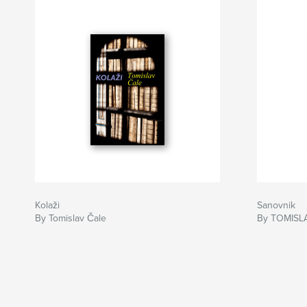
Kolaži
Sanovnik
By Tomislav Čale
By TOMISL