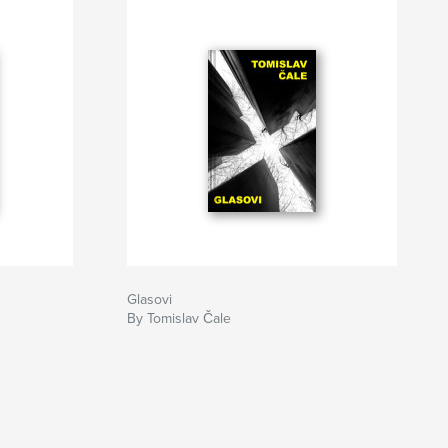
Glasovi
By Tomislav Čale