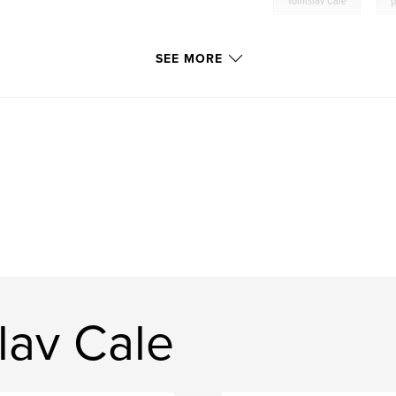
Tomislav Cale
p
SEE MORE
lav Cale