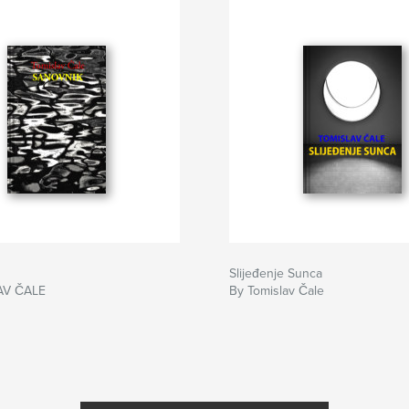
Slijeđenje Sunca
AV ČALE
By Tomislav Čale