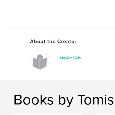
About the Creator
Tomislav Cale
Books by Tomis