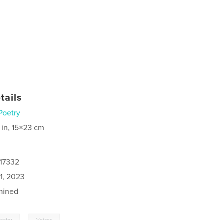
tails
Poetry
 in, 15×23 cm
517332
1, 2023
mined
,