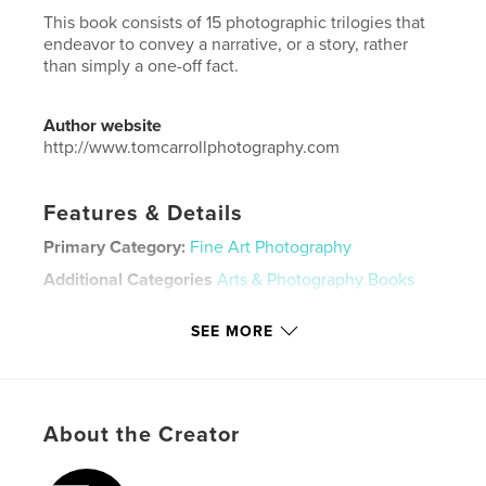
This book consists of 15 photographic trilogies that
endeavor to convey a narrative, or a story, rather
than simply a one-off fact.
Author website
http://www.tomcarrollphotography.com
Features & Details
Primary Category:
Fine Art Photography
Additional Categories
Arts & Photography Books
Project Option:
US Letter, 8.5×11 in, 22×28 cm
SEE MORE
# of Pages:
28
Publish Date:
Jan 31, 2023
Language
English
Keywords
About the Creator
,
,
art photography
trilogy
fine art photography