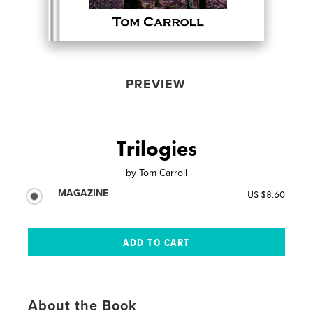
PREVIEW
Trilogies
by
Tom Carroll
MAGAZINE
US $8.60
About the Book