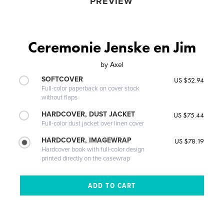
PREVIEW
Ceremonie Jenske en Jim
by
Axel
SOFTCOVER
US $52.94
Full-color paperback on cover stock
without flaps
HARDCOVER, DUST JACKET
US $75.44
Full-color dust jacket over linen cover
HARDCOVER, IMAGEWRAP
US $78.19
Hardcover book with full-color design
printed directly on the casewrap