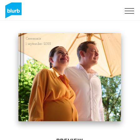
Sign Up