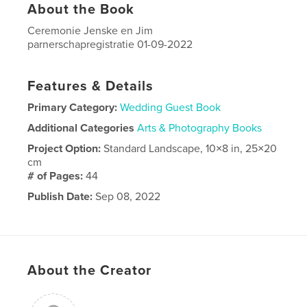
About the Book
Ceremonie Jenske en Jim
parnerschapregistratie 01-09-2022
Features & Details
Primary Category:
Wedding Guest Book
Additional Categories
Arts & Photography Books
Project Option:
Standard Landscape, 10×8 in, 25×20
cm
# of Pages:
44
Publish Date:
Sep 08, 2022
Language
Dutch
About the Creator