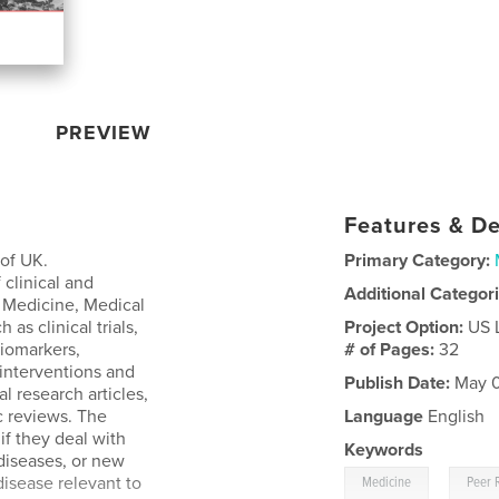
PREVIEW
Features & De
 of UK.
Primary Category:
 clinical and
Additional Categor
of Medicine, Medical
 as clinical trials,
Project Option:
US 
biomarkers,
# of Pages:
32
 interventions and
Publish Date:
May 0
l research articles,
c reviews. The
Language
English
if they deal with
Keywords
diseases, or new
,
disease relevant to
Medicine
Peer 