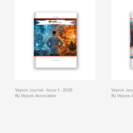
Vejovis Journal - Issue 1 - 2026
Vejovis Jou
By Vejovis Association
By Vejovis 