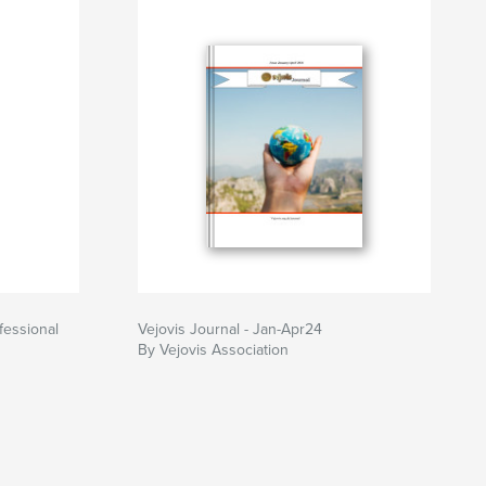
fessional
Vejovis Journal - Jan-Apr24
By Vejovis Association