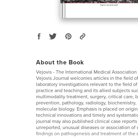
About the Book
Vejovis - The International Medical Association
Vejovis Journal welcomes articles in the field of
laboratory investigations relevant to the field 
practice and teaching and its allied subjects such
multimodality treatment, surgery, critical care, 
prevention, pathology, radiology, biochemistry,
molecular biology. Emphasis is placed on origina
technical innovations and timely and systemati
journal may also published clinical case reports 
unreported, unusual diseases or association of 
findings on pathogenesis and treatment of the 