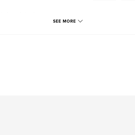
vis Journal aims to
rking in clinical or
SEE MORE
 the globe to share
ds. The journal will
rses, and other
cal research with