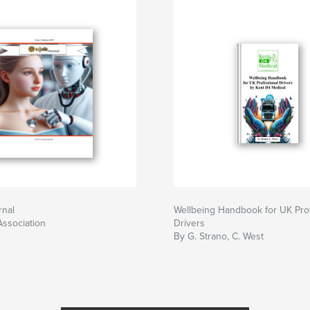
rnal
Wellbeing Handbook for UK Pro
Association
Drivers
By G. Strano, C. West