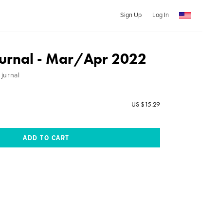
Sign Up
Log In
ournal - Mar/Apr 2022
jurnal
US $15.29