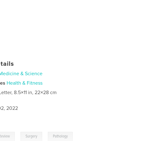
tails
Medicine & Science
ies
Health & Fitness
Letter, 8.5×11 in, 22×28 cm
2, 2022
,
,
Review
Surgery
Pathology