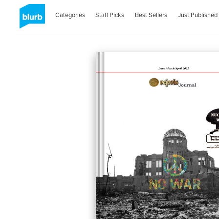
Categories
Staff Picks
Best Sellers
Just Published