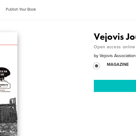
Publish Your Book
Vejovis J
Open access online 
by
Vejovis Association
MAGAZINE