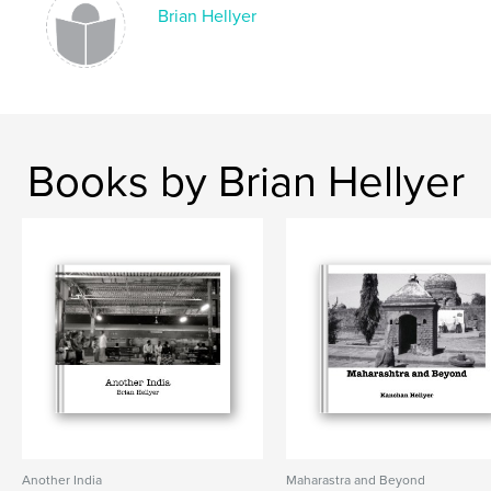
Brian Hellyer
Books by Brian Hellyer
Another India
Maharastra and Beyond