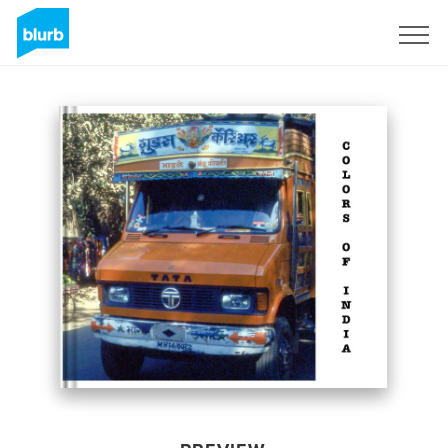
Sign Up