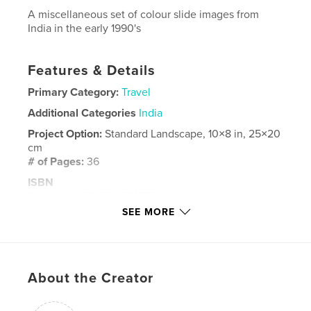
A miscellaneous set of colour slide images from
India in the early 1990's
Features & Details
Primary Category:
Travel
Additional Categories
India
Project Option:
Standard Landscape, 10×8 in, 25×20
cm
# of Pages:
36
ISBN
Softcover: 9798210021175
SEE MORE
Hardcover, ImageWrap: 9798210021168
Publish Date:
Feb 12, 2022
Language
English
About the Creator
Keywords
,
colour
India