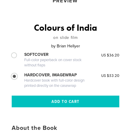
PREVIEW
Colours of India
on slide film
by
Brian Hellyer
SOFTCOVER
US $36.20
Full-color paperback on cover stock
without flaps
HARDCOVER, IMAGEWRAP
US $53.20
Hardcover book with full-color design
printed directly on the casewrap
About the Book