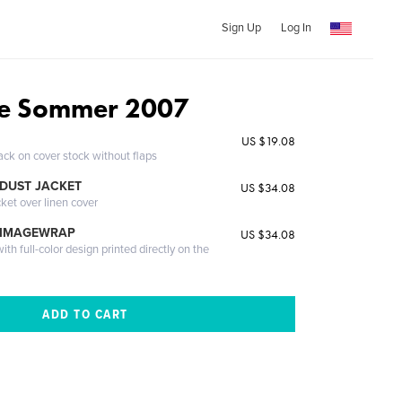
Sign Up
Log In
e Sommer 2007
US $19.08
ack on cover stock without flaps
DUST JACKET
US $34.08
cket over linen cover
 IMAGEWRAP
US $34.08
th full-color design printed directly on the