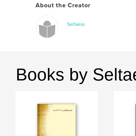
About the Creator
Seltaess
Books by Selta