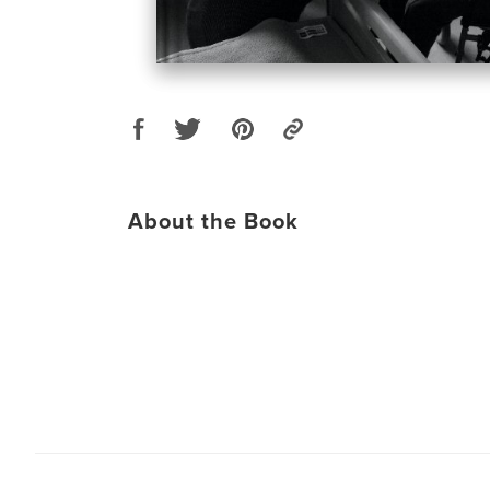
About the Book