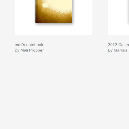
mali's notebook
2012 Calen
By Mali Pröpper
By Marcus