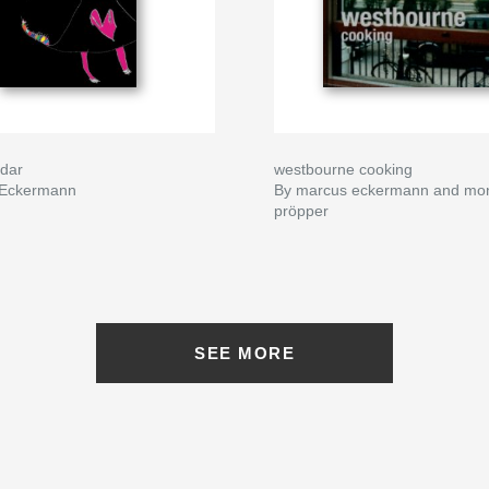
dar
westbourne cooking
 Eckermann
By marcus eckermann and mo
pröpper
SEE MORE