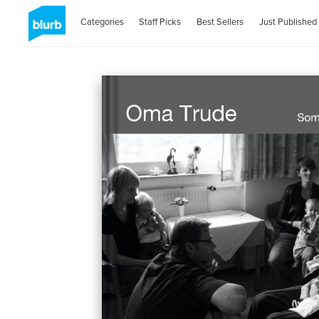
Categories
Staff Picks
Best Sellers
Just Published