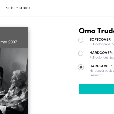
Publish Your Book
Oma Trud
SOFTCOVER
Full-color paperb
HARDCOVER, 
Full-color dust ja
HARDCOVER,
Hardcover book wi
casewrap