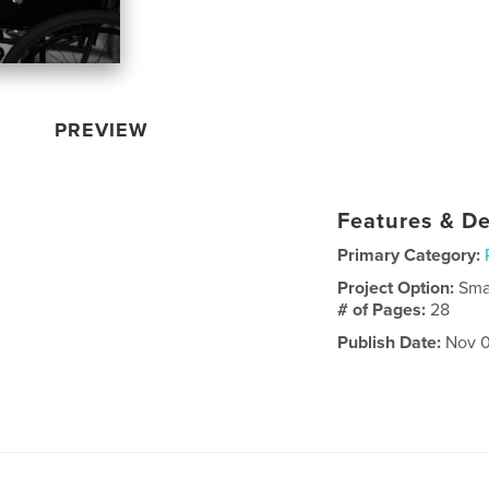
PREVIEW
Features & De
Primary Category:
Project Option:
Sma
# of Pages:
28
Publish Date:
Nov 0