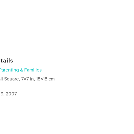
tails
Parenting & Families
ll Square, 7×7 in, 18×18 cm
9, 2007