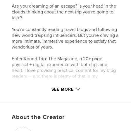
Are you dreaming of an escape? Is your head in the
clouds thinking about the next trip you're going to
take?
You're constantly reading travel blogs and following
new world-traipsing influencers. But you're craving a
more intimate, immersive experience to satisfy that
wanderlust of yours.
Enter Round Trip: The Magazine, a 20+ page
physical + digital experience with both tips and
heart. I love providing practical content for my blog
readers — and there is plenty of that in my
magazine — but I long to show you the other side of
the coin. The anxiety and fear behind edited
SEE MORE
Instagram photos. The hustle that is saving every
last penny to move abroad. The vulnerability of
inserting yourself into a new culture and language.
The panic that is navigating Covid lockdowns far
About the Creator
from home. The wild goose chase that’s called
following down your passions till your body aches.