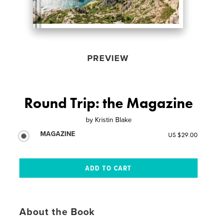
PREVIEW
Round Trip: the Magazine
by
Kristin Blake
MAGAZINE
US $29.00
About the Book