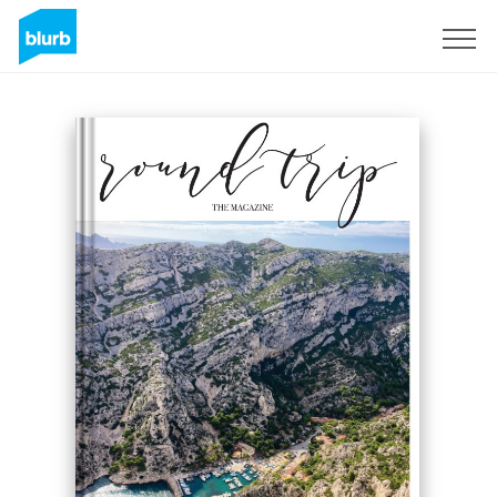
Sign Up