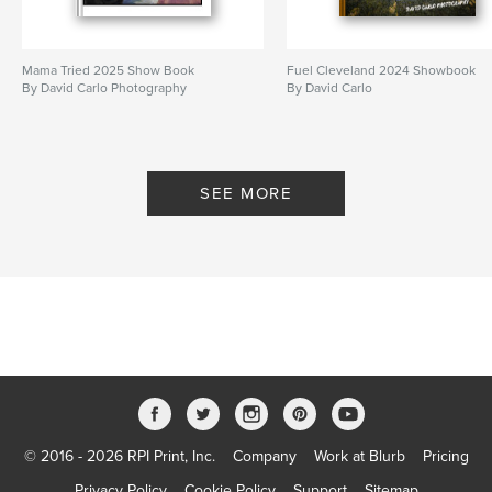
Mama Tried 2025 Show Book
Fuel Cleveland 2024 Showbook
By David Carlo Photography
By David Carlo
SEE MORE
© 2016 - 2026 RPI Print, Inc.
Company
Work at Blurb
Pricing
Privacy Policy
Cookie Policy
Support
Sitemap