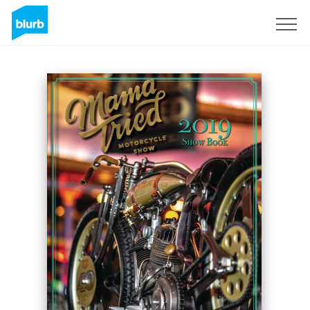
Sign Up