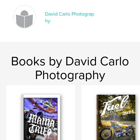
,
,
,
david carlo
bike show
mama tried
David Carlo Photograp
hy
mamatried
Books by David Carlo
Photography