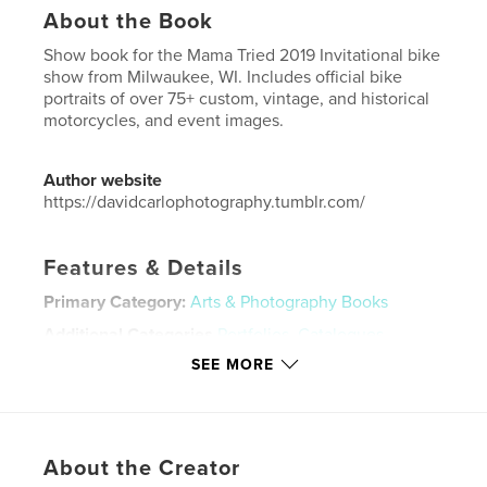
About the Book
Show book for the Mama Tried 2019 Invitational bike
show from Milwaukee, WI. Includes official bike
portraits of over 75+ custom, vintage, and historical
motorcycles, and event images.
Author website
https://davidcarlophotography.tumblr.com/
Features & Details
Primary Category:
Arts & Photography Books
Additional Categories
Portfolios
,
Catalogues
SEE MORE
Project Option:
US Letter, 8.5×11 in, 22×28 cm
# of Pages:
104
Publish Date:
Jun 22, 2020
Language
English
About the Creator
Keywords