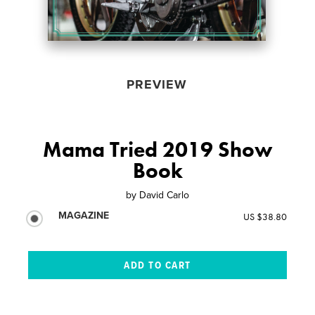
PREVIEW
Mama Tried 2019 Show
Book
by
David Carlo
MAGAZINE
US $38.80