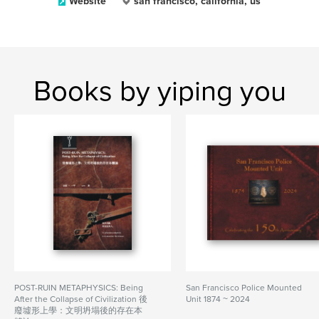
Website
san francisco, california, us
Books by yiping you
POST-RUIN METAPHYSICS: Being
San Francisco Police Mounted
After the Collapse of Civilization 後
Unit 1874 ~ 2024
廢墟形上學：文明坍塌後的存在本