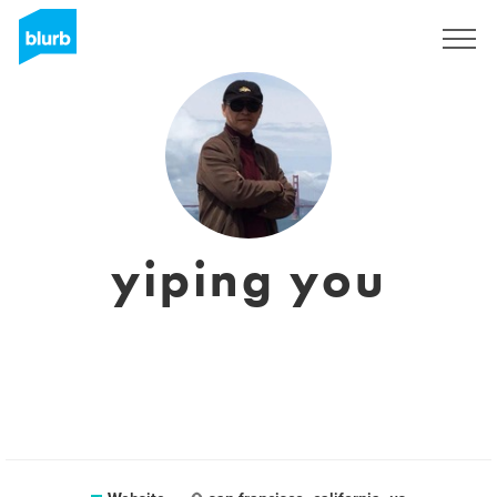
Sign Up
yiping you