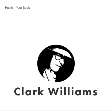
Publish Your Book
Clark Williams