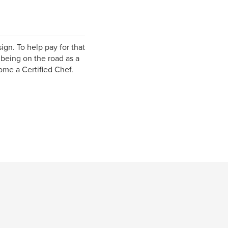
ign. To help pay for that
 being on the road as a
ome a Certified Chef.