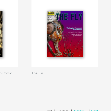
ro Comic
The Fly