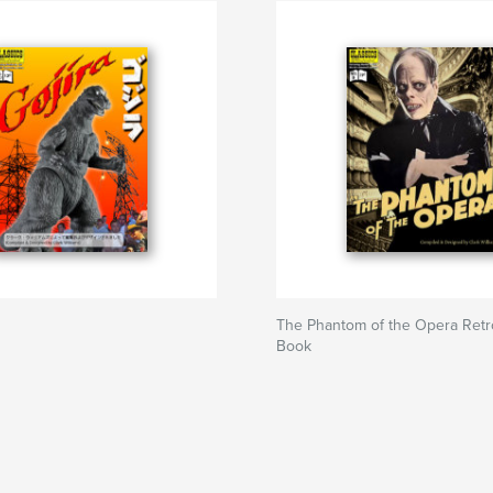
The Phantom of the Opera Ret
Book