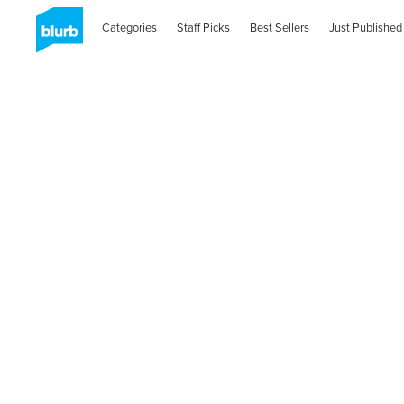
Categories
Staff Picks
Best Sellers
Just Published