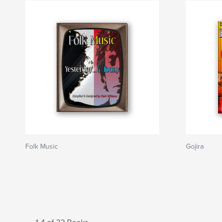
Folk Music
Gojira