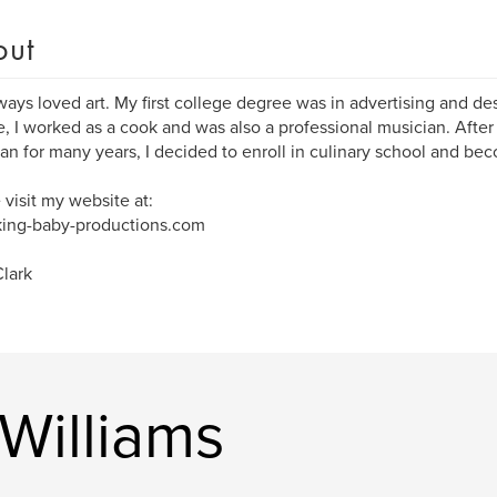
out
lways loved art. My first college degree was in advertising and des
, I worked as a cook and was also a professional musician. After
an for many years, I decided to enroll in culinary school and bec
 visit my website at:
ing-baby-productions.com
lark
Williams