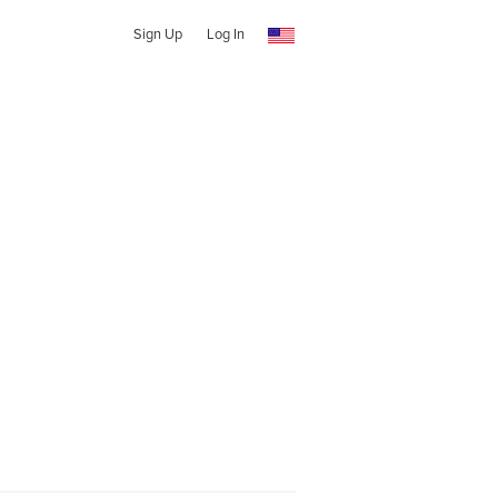
Sign Up
Log In