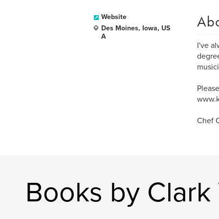
Ab
Website
Des Moines, Iowa, US
A
I've a
degree
musici
Please
www.k
Chef C
Books by Clark 