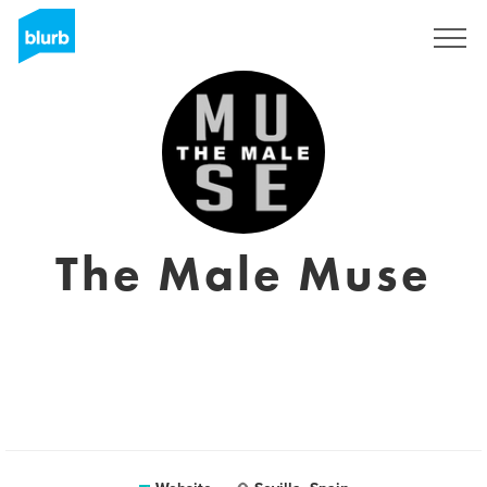
Sign Up
The Male Muse