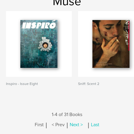
Muse
Inspiro - Issue Eight
Sniff: Scent 2
1-4 of 31 Books
|
|
|
First
< Prev
Next >
Last