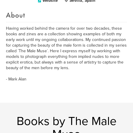
Website
Sevilla, Spain
About
Having worked behind the camera for over two decades, these
books and zines are a collection showing examples of both my
early work until my ongoing collaborations. My continued passion
for capturing the beauty of the male form is collected in my series
called ´The Male Muse´. Here I express myself by working with
models to photograph everything from implied nudes to more
explicit erotica, but always with a sense of artistry to capture the
beauty of the men before my lens.
- Mark Alan
Books by The Male