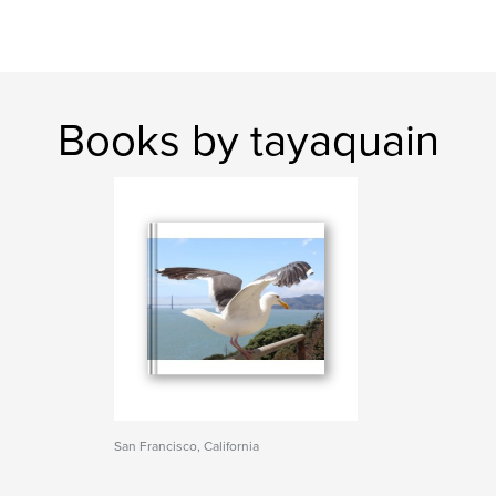
Books by tayaquain
San Francisco, California