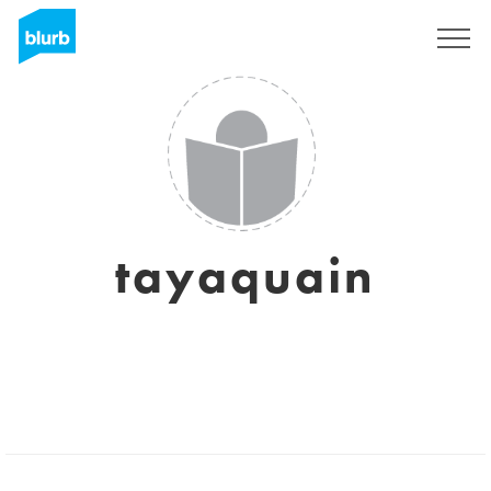
Sign Up
tayaquain