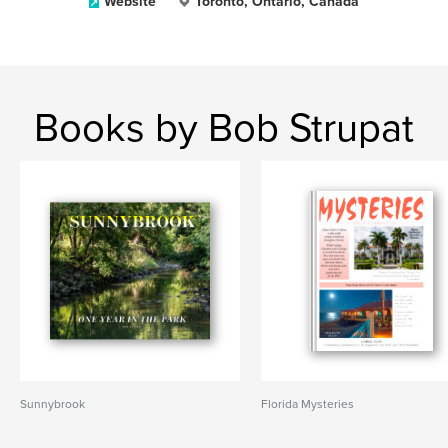
Website
Toronto, Ontario, Canada
Books by Bob Strupat
Sunnybrook
Florida Mysteries