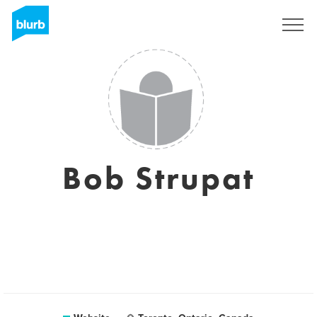
Sign Up
Bob Strupat