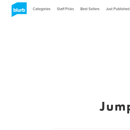
Categories
Staff Picks
Best Sellers
Just Published
Jum