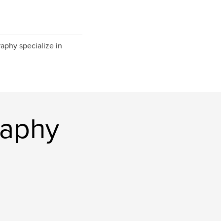
aphy specialize in
raphy