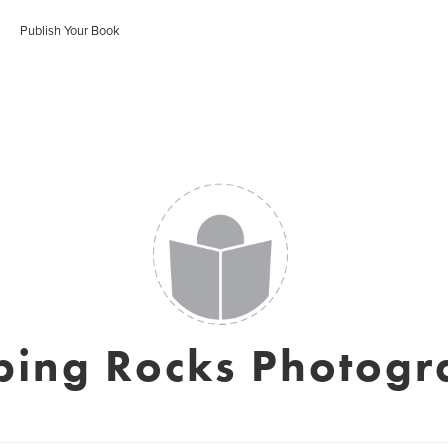
Publish Your Book
ping Rocks Photogr