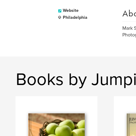
Ab
Website
Philadelphia
Mark S
Photog
Books by Jump