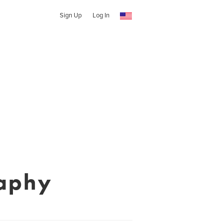
Sign Up
Log In
aphy