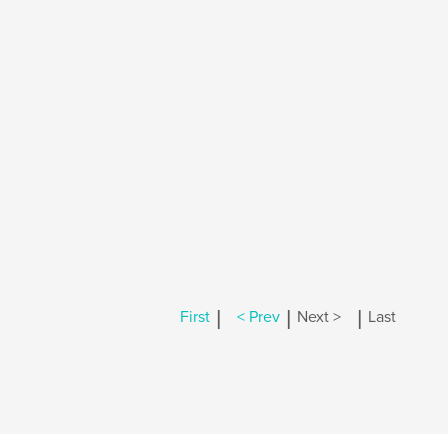
|
|
|
First
< Prev
Next >
Last