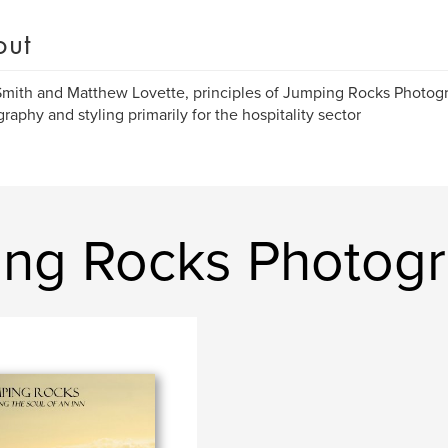
out
mith and Matthew Lovette, principles of Jumping Rocks Photogr
raphy and styling primarily for the hospitality sector
ing Rocks Photog