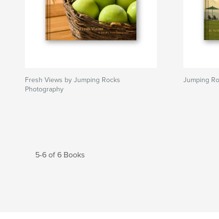
Fresh Views by Jumping Rocks
Jumping R
Photography
5-6 of 6 Books