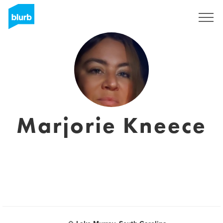
Sign Up
Marjorie Kneece