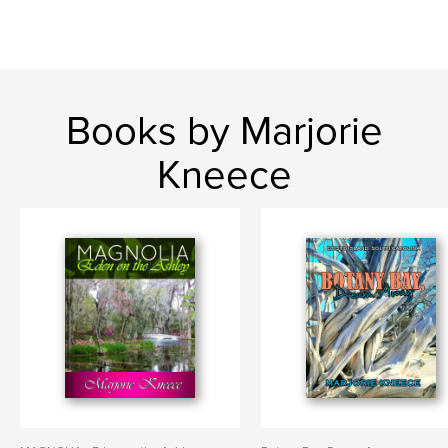
Books by Marjorie
Kneece