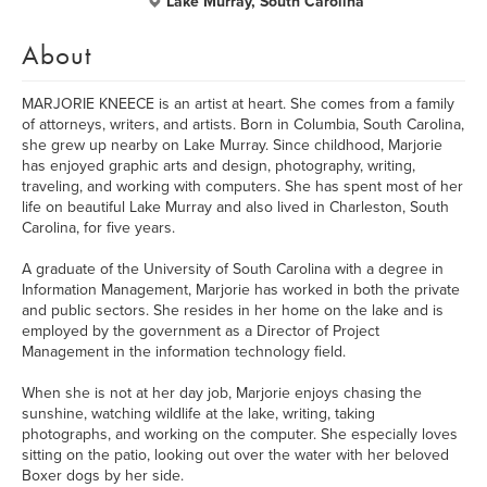
Lake Murray, South Carolina
About
MARJORIE KNEECE is an artist at heart. She comes from a family
of attorneys, writers, and artists. Born in Columbia, South Carolina,
she grew up nearby on Lake Murray. Since childhood, Marjorie
has enjoyed graphic arts and design, photography, writing,
traveling, and working with computers. She has spent most of her
life on beautiful Lake Murray and also lived in Charleston, South
Carolina, for five years.
A graduate of the University of South Carolina with a degree in
Information Management, Marjorie has worked in both the private
and public sectors. She resides in her home on the lake and is
employed by the government as a Director of Project
Management in the information technology field.
When she is not at her day job, Marjorie enjoys chasing the
sunshine, watching wildlife at the lake, writing, taking
photographs, and working on the computer. She especially loves
sitting on the patio, looking out over the water with her beloved
Boxer dogs by her side.