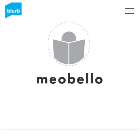
Sign Up
meobello