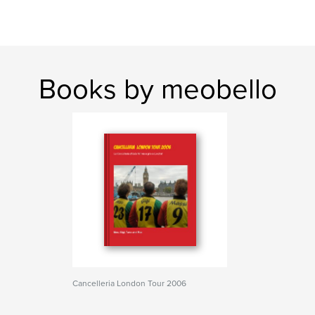
Books by meobello
Cancelleria London Tour 2006