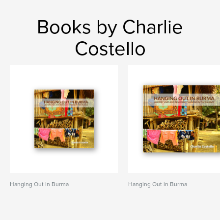
Books by Charlie
Costello
Hanging Out in Burma
Hanging Out in Burma