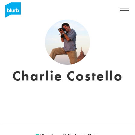
Sign Up
Charlie Costello