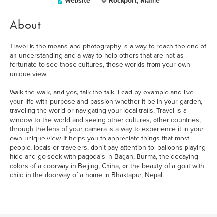
Website
Rockport, Maine
About
Travel is the means and photography is a way to reach the end of
an understanding and a way to help others that are not as
fortunate to see those cultures, those worlds from your own
unique view.
Walk the walk, and yes, talk the talk. Lead by example and live
your life with purpose and passion whether it be in your garden,
traveling the world or navigating your local trails. Travel is a
window to the world and seeing other cultures, other countries,
through the lens of your camera is a way to experience it in your
own unique view. It helps you to appreciate things that most
people, locals or travelers, don't pay attention to; balloons playing
hide-and-go-seek with pagoda's in Bagan, Burma, the decaying
colors of a doorway in Beijing, China, or the beauty of a goat with
child in the doorway of a home in Bhaktapur, Nepal.