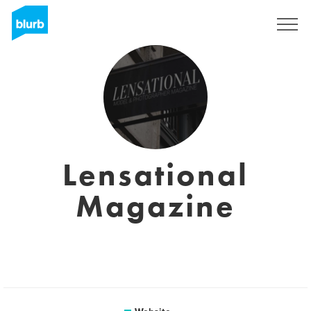
Sign Up
Lensational
Magazine