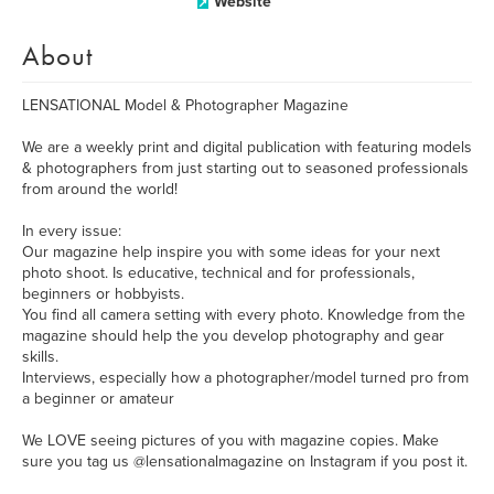
Website
About
LENSATIONAL Model & Photographer Magazine
We are a weekly print and digital publication with featuring models
& photographers from just starting out to seasoned professionals
from around the world!
In every issue:
Our magazine help inspire you with some ideas for your next
photo shoot. Is educative, technical and for professionals,
beginners or hobbyists.
You find all camera setting with every photo. Knowledge from the
magazine should help the you develop photography and gear
skills.
Interviews, especially how a photographer/model turned pro from
a beginner or amateur
We LOVE seeing pictures of you with magazine copies. Make
sure you tag us @lensationalmagazine on Instagram if you post it.