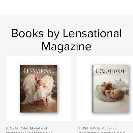
Books by Lensational
Magazine
LENSATIONAL Model and
LENSATIONAL Model and