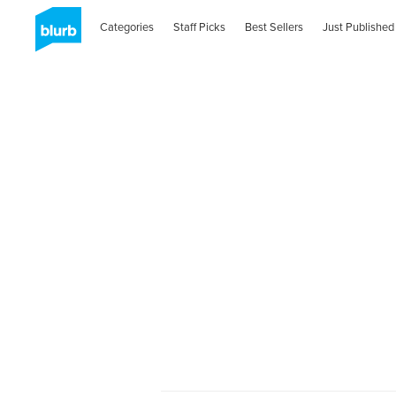
Categories
Staff Picks
Best Sellers
Just Published