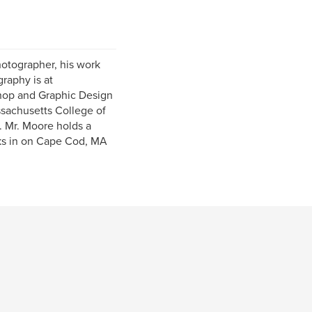
hotographer, his work
raphy is at
hop and Graphic Design
ssachusetts College of
y. Mr. Moore holds a
rks in on Cape Cod, MA