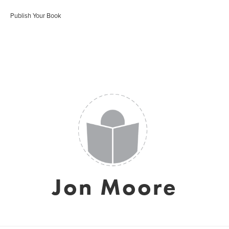
Publish Your Book
Jon Moore