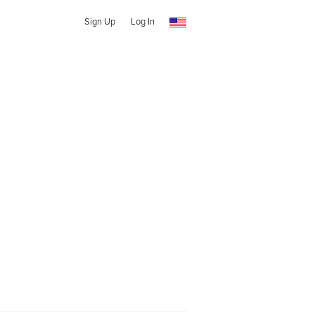
Sign Up
Log In