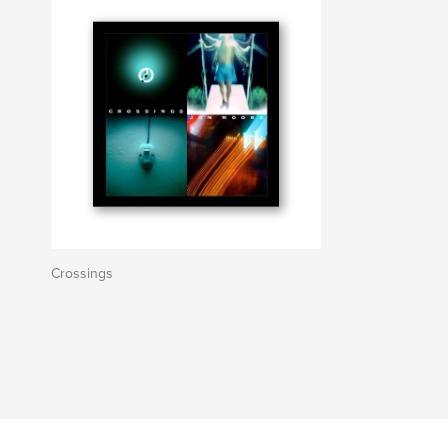
Crossings