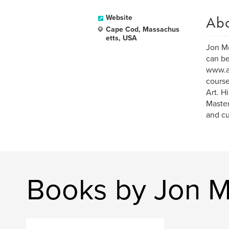
Ab
Website
Cape Cod, Massachus
etts, USA
Jon Mo
can be
www.ar
course
Art. H
Master
and cu
Books by Jon 