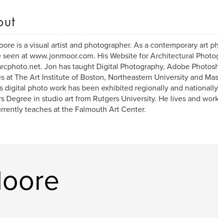
out
ore is a visual artist and photographer. As a contemporary art p
 seen at www.jonmoor.com. His Website for Architectural Photog
cphoto.net. Jon has taught Digital Photography, Adobe Photos
s at The Art Institute of Boston, Northeastern University and Ma
is digital photo work has been exhibited regionally and nationall
s Degree in studio art from Rutgers University. He lives and wo
rrently teaches at the Falmouth Art Center.
Moore