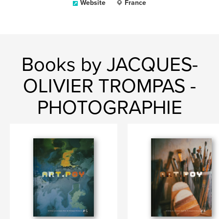
Website
France
Books by JACQUES-
OLIVIER TROMPAS -
PHOTOGRAPHIE