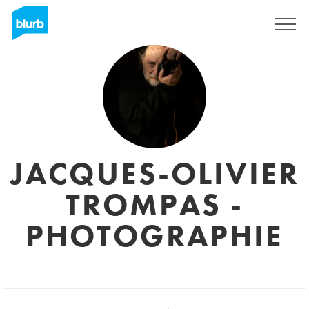
Sign Up
JACQUES-OLIVIER
TROMPAS -
PHOTOGRAPHIE