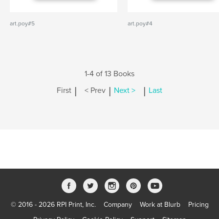
art.poy#5
art.poy#4
1-4 of 13 Books
|
|
|
First
< Prev
Next >
Last
© 2016 - 2026 RPI Print, Inc.
Company
Work at Blurb
Pricing