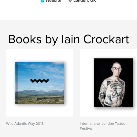
Website
London, UK
Books by Iain Crockart
Wild Atlantic Way 2018
International London Tattoo
Festival