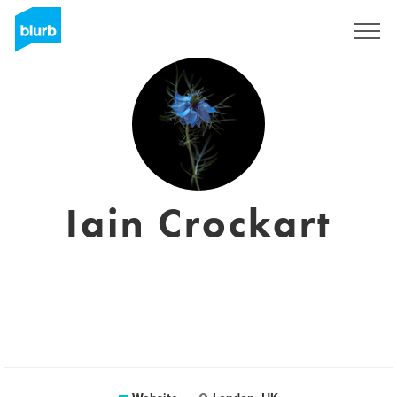
Sign Up
Iain Crockart