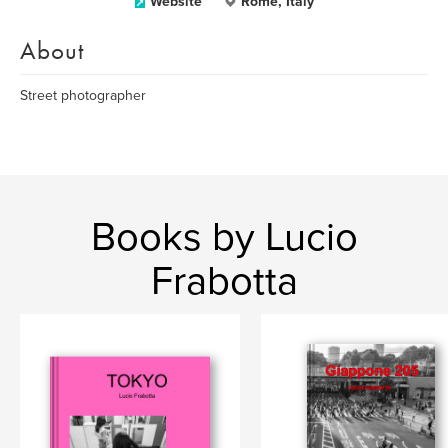
Website
Rome, Italy
About
Street photographer
Books by Lucio
Frabotta