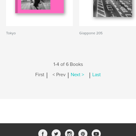
Tokyo
Giappone 205
1-4 of 6 Books
|
|
|
First
< Prev
Next >
Last