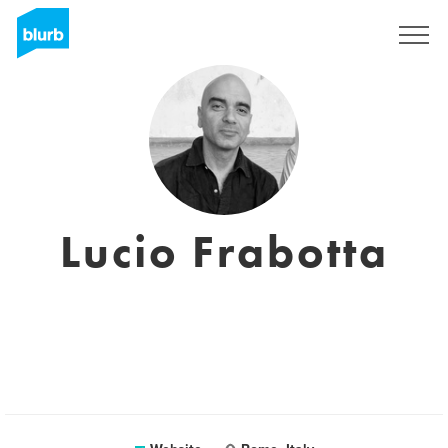
Sign Up
Lucio Frabotta