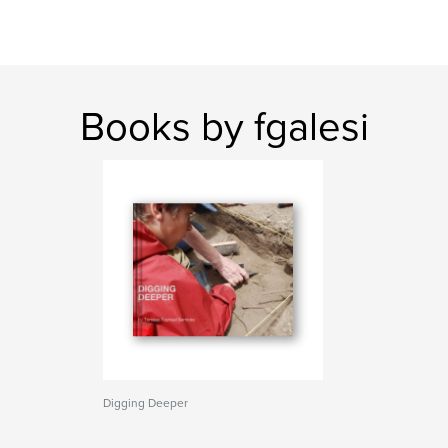
Books by fgalesi
Digging Deeper