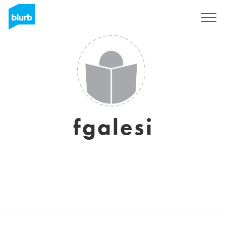
Sign Up
fgalesi