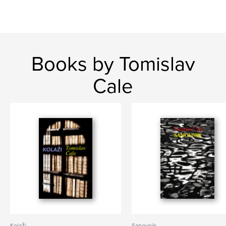
Books by Tomislav
Cale
Kolaži
Sanovnik