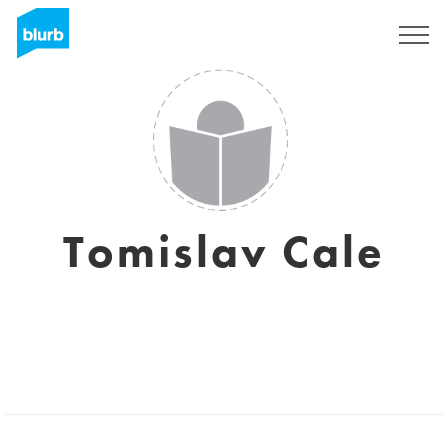
Sign Up
Tomislav Cale