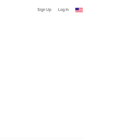
Sign Up
Log In