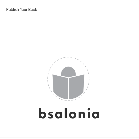
Publish Your Book
bsalonia