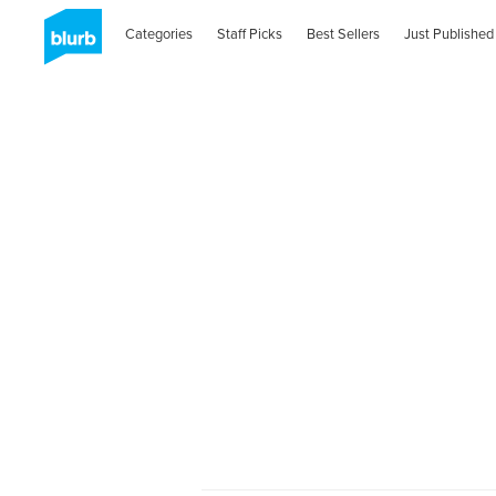
Categories
Staff Picks
Best Sellers
Just Published