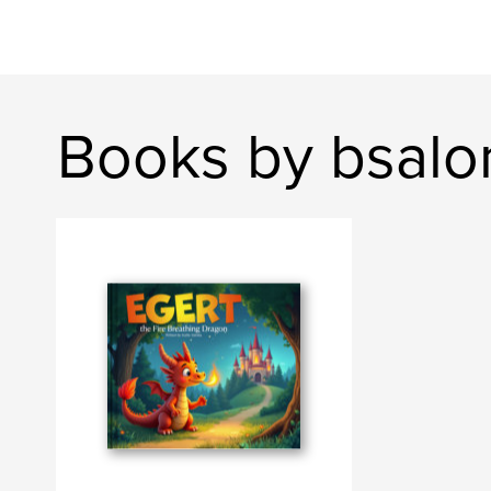
Books by bsalo