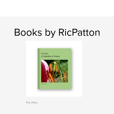
Books by RicPatton
For Him,